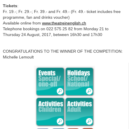
Tickets
:
Fr. 19.-; Fr. 29.-; Fr. 39.- and Fr. 49.- (Fr. 49.- ticket includes free
programme, fan and drinks voucher)
Available online from
www.theatreinenglish.ch
Telephone bookings on 022 575 25 82 from Monday 21 to
Thursday 24 August, 2017, between 16h30 and 17h30
CONGRATULATIONS TO THE WINNER OF THE COMPETITION:
Michelle Lemoult