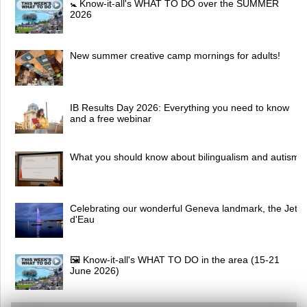
🚼 Know-it-all's WHAT TO DO over the SUMMER
2026
New summer creative camp mornings for adults!
IB Results Day 2026: Everything you need to know
and a free webinar
What you should know about bilingualism and autism
Celebrating our wonderful Geneva landmark, the Jet
d'Eau
🖼 Know-it-all's WHAT TO DO in the area (15-21
June 2026)