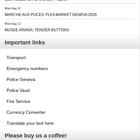
Wed Aug 12
MARCHE AUX PUCES: FLEA MARKET GENEVA 2026
Wed Aug 12
MUSEE ARIANA: TENDER BUTTONS
Important links
Transport
Emergency numbers
Police Geneva
Police Vaud
Fire Service
Currency Converter
Translate your text here
Please buy us a coffee!