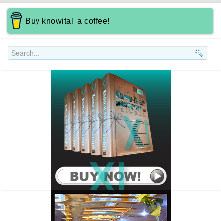
Buy knowitall a coffee!
Search..