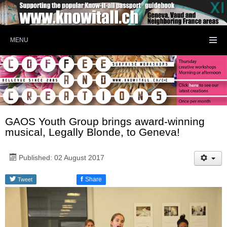
MENU
GAOS Youth Group brings award-winning
musical, Legally Blonde, to Geneva!
Published: 02 August 2017
f
Share
Tweet