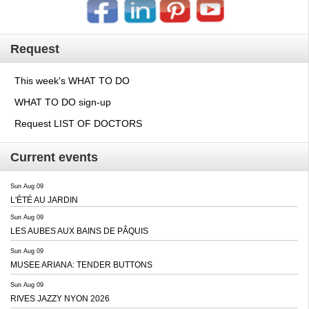
Request
This week's WHAT TO DO
WHAT TO DO sign-up
Request LIST OF DOCTORS
Current events
Sun Aug 09
L'ÉTÉ AU JARDIN
Sun Aug 09
LES AUBES AUX BAINS DE PÂQUIS
Sun Aug 09
MUSEE ARIANA: TENDER BUTTONS
Sun Aug 09
RIVES JAZZY NYON 2026