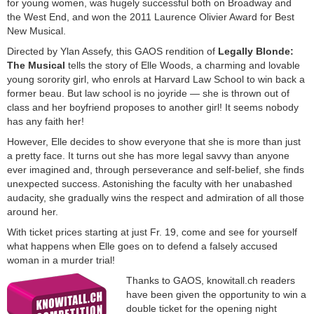
for young women, was hugely successful both on Broadway and
the West End, and won the 2011 Laurence Olivier Award for Best
New Musical.
Directed by Ylan Assefy, this GAOS rendition of
Legally Blonde:
The Musical
tells the story of Elle Woods, a charming and lovable
young sorority girl, who enrols at Harvard Law School to win back a
former beau. But law school is no joyride — she is thrown out of
class and her boyfriend proposes to another girl! It seems nobody
has any faith her!
However, Elle decides to show everyone that she is more than just
a pretty face. It turns out she has more legal savvy than anyone
ever imagined and, through perseverance and self-belief, she finds
unexpected success. Astonishing the faculty with her unabashed
audacity, she gradually wins the respect and admiration of all those
around her.
With ticket prices starting at just Fr. 19, come and see for yourself
what happens when Elle goes on to defend a falsely accused
woman in a murder trial!
Thanks to GAOS, knowitall.ch readers
have been given the opportunity to win a
double ticket for the opening night