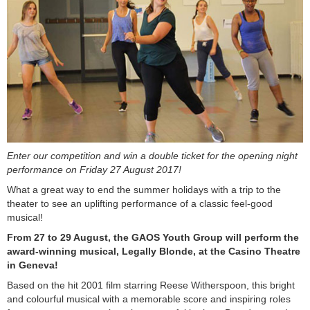
Enter our competition and win a double ticket for the opening night
performance on Friday 27 August 2017!
What a great way to end the summer holidays with a trip to the
theater to see an uplifting performance of a classic feel-good
musical!
From 27 to 29 August, the GAOS Youth Group will perform the
award-winning musical, Legally Blonde, at the Casino Theatre
in Geneva!
Based on the hit 2001 film starring Reese Witherspoon, this bright
and colourful musical with a memorable score and inspiring roles