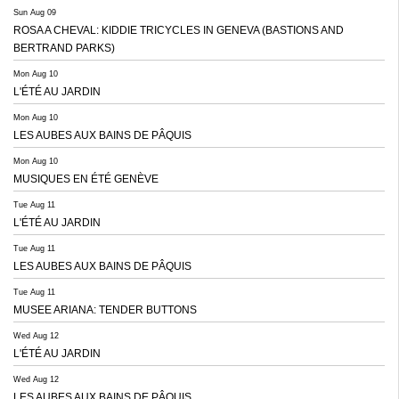
Sun Aug 09
ROSA A CHEVAL: KIDDIE TRICYCLES IN GENEVA (BASTIONS AND
BERTRAND PARKS)
Mon Aug 10
L'ÉTÉ AU JARDIN
Mon Aug 10
LES AUBES AUX BAINS DE PÂQUIS
Mon Aug 10
MUSIQUES EN ÉTÉ GENÈVE
Tue Aug 11
L'ÉTÉ AU JARDIN
Tue Aug 11
LES AUBES AUX BAINS DE PÂQUIS
Tue Aug 11
MUSEE ARIANA: TENDER BUTTONS
Wed Aug 12
L'ÉTÉ AU JARDIN
Wed Aug 12
LES AUBES AUX BAINS DE PÂQUIS