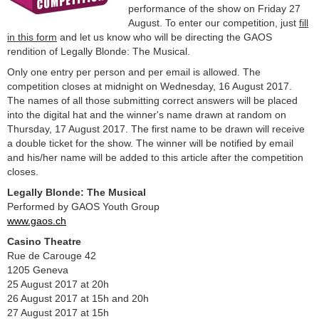
performance of the show on Friday 27
August. To enter our competition, just
fill
in this form
and let us know who will be directing the GAOS
rendition of Legally Blonde: The Musical.
Only one entry per person and per email is allowed. The
competition closes at midnight on Wednesday, 16 August 2017.
The names of all those submitting correct answers will be placed
into the digital hat and the winner's name drawn at random on
Thursday, 17 August 2017. The first name to be drawn will receive
a double ticket for the show. The winner will be notified by email
and his/her name will be added to this article after the competition
closes.
Legally Blonde: The Musical
Performed by GAOS Youth Group
www.gaos.ch
Casino Theatre
Rue de Carouge 42
1205 Geneva
25 August 2017 at 20h
26 August 2017 at 15h and 20h
27 August 2017 at 15h