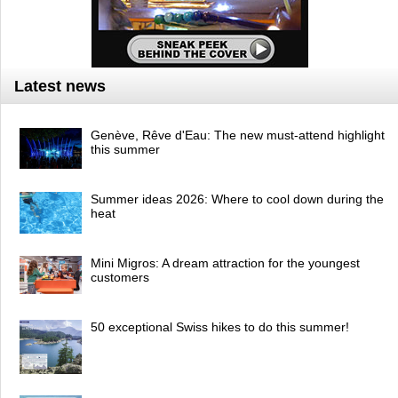
Latest news
Genève, Rêve d'Eau: The new must-attend highlight
this summer
Summer ideas 2026: Where to cool down during the
heat
Mini Migros: A dream attraction for the youngest
customers
50 exceptional Swiss hikes to do this summer!