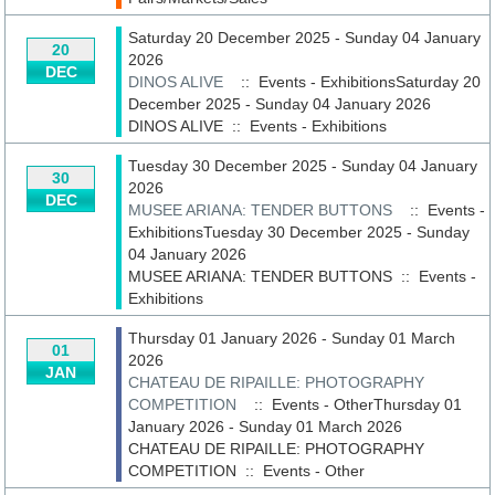
Saturday 20 December 2025 - Sunday 04 January
20
2026
DEC
DINOS ALIVE
:: Events - ExhibitionsSaturday 20
December 2025 - Sunday 04 January 2026
DINOS ALIVE
::
Events - Exhibitions
Tuesday 30 December 2025 - Sunday 04 January
30
2026
DEC
MUSEE ARIANA: TENDER BUTTONS
:: Events -
ExhibitionsTuesday 30 December 2025 - Sunday
04 January 2026
MUSEE ARIANA: TENDER BUTTONS
::
Events -
Exhibitions
Thursday 01 January 2026 - Sunday 01 March
01
2026
JAN
CHATEAU DE RIPAILLE: PHOTOGRAPHY
COMPETITION
:: Events - OtherThursday 01
January 2026 - Sunday 01 March 2026
CHATEAU DE RIPAILLE: PHOTOGRAPHY
COMPETITION
::
Events - Other