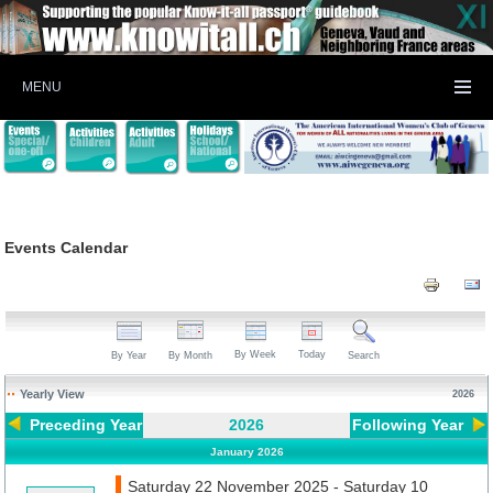
MENU
Events Calendar
By Week
Today
By Year
By Month
Search
Yearly View
2026
Preceding Year
2026
Following Year
January 2026
Saturday 22 November 2025 - Saturday 10