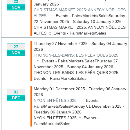
22
January 2026
NOV
CHRISTMAS MARKET 2025: ANNECY NÖEL DES
ALPES
:: Events - Fairs/Markets/SalesSaturday
22 November 2025 - Saturday 10 January 2026
CHRISTMAS MARKET 2025: ANNECY NÖEL DES
ALPES
::
Events - Fairs/Markets/Sales
Thursday 27 November 2025 - Sunday 04 January
27
2026
NOV
THONON-LES-BAINS: LES FÉÉRIQUES 2025
:: Events - Fairs/Markets/SalesThursday 27
November 2025 - Sunday 04 January 2026
THONON-LES-BAINS: LES FÉÉRIQUES 2025
::
Events - Fairs/Markets/Sales
Monday 01 December 2025 - Tuesday 06 January
01
2026
DEC
NYON EN FÊTES 2025
:: Events -
Fairs/Markets/SalesMonday 01 December 2025 -
Tuesday 06 January 2026
NYON EN FÊTES 2025
::
Events -
Fairs/Markets/Sales