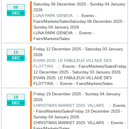
Saturday 06 December 2025 - Sunday 04 January
06
2026
DEC
LUNA PARK GENEVA
:: Events -
Fairs/Markets/SalesSaturday 06 December 2025 -
Sunday 04 January 2026
LUNA PARK GENEVA
::
Events -
Fairs/Markets/Sales
Friday 12 December 2025 - Saturday 03 January
12
2026
DEC
EVIAN 2025: LE FABULEUX VILLAGE DES
FLOTTINS
:: Events - Fairs/Markets/SalesFriday
12 December 2025 - Saturday 03 January 2026
EVIAN 2025: LE FABULEUX VILLAGE DES
FLOTTINS
::
Events - Fairs/Markets/Sales
Friday 19 December 2025 - Sunday 04 January
19
2026
DEC
CHRISTMAS MARKET 2025: VILLARS
:: Events
- Fairs/Markets/SalesFriday 19 December 2025 -
Sunday 04 January 2026
CHRISTMAS MARKET 2025: VILLARS
::
Events -
Fairs/Markets/Sales