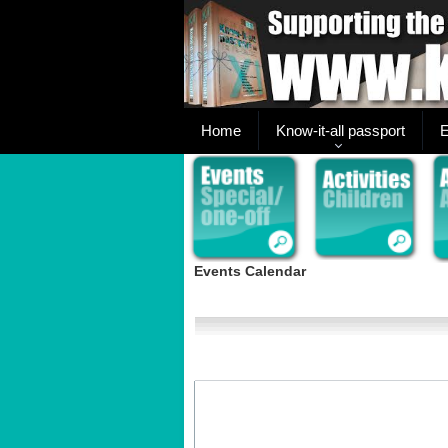
Home
Know-it-all passport
E
Events Calendar