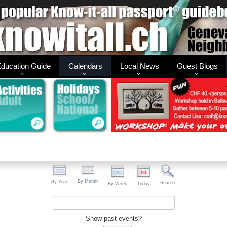
ducation Guide
Calendars
Local News
Guest Blogs
By Month
By Year
Search
By Week
Today
Show past events?