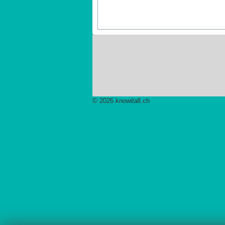
© 2026 knowitall.ch