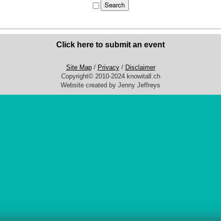
Click here to submit an event
Site Map
/
Privacy
/
Disclaimer
Copyright© 2010-2024 knowitall.ch
Website created by Jenny Jeffreys