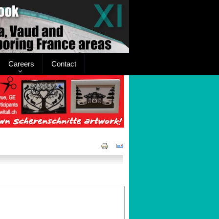
Careers
Contact