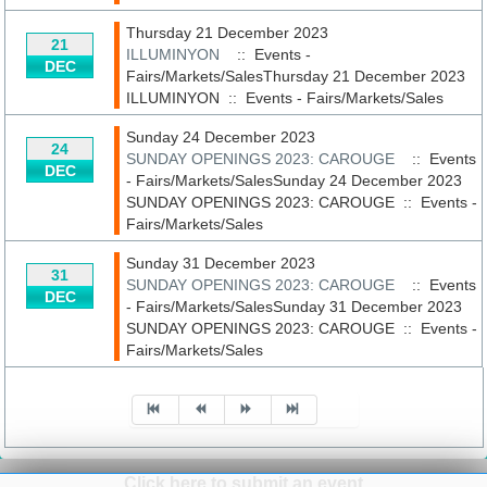
Thursday 21 December 2023
21
ILLUMINYON
:: Events -
DEC
Fairs/Markets/SalesThursday 21 December 2023
ILLUMINYON
::
Events - Fairs/Markets/Sales
Sunday 24 December 2023
24
SUNDAY OPENINGS 2023: CAROUGE
:: Events
DEC
- Fairs/Markets/SalesSunday 24 December 2023
SUNDAY OPENINGS 2023: CAROUGE
::
Events -
Fairs/Markets/Sales
Sunday 31 December 2023
31
SUNDAY OPENINGS 2023: CAROUGE
:: Events
DEC
- Fairs/Markets/SalesSunday 31 December 2023
SUNDAY OPENINGS 2023: CAROUGE
::
Events -
Fairs/Markets/Sales
Pagination List Limit
Click here to submit an event