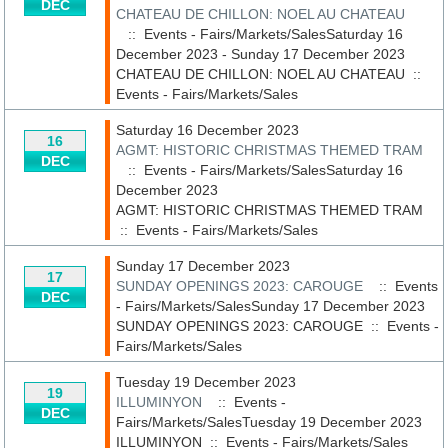
DEC
CHATEAU DE CHILLON: NOEL AU CHATEAU
:: Events - Fairs/Markets/SalesSaturday 16
December 2023 - Sunday 17 December 2023
CHATEAU DE CHILLON: NOEL AU CHATEAU
::
Events - Fairs/Markets/Sales
Saturday 16 December 2023
16
AGMT: HISTORIC CHRISTMAS THEMED TRAM
DEC
:: Events - Fairs/Markets/SalesSaturday 16
December 2023
AGMT: HISTORIC CHRISTMAS THEMED TRAM
::
Events - Fairs/Markets/Sales
Sunday 17 December 2023
17
SUNDAY OPENINGS 2023: CAROUGE
:: Events
DEC
- Fairs/Markets/SalesSunday 17 December 2023
SUNDAY OPENINGS 2023: CAROUGE
::
Events -
Fairs/Markets/Sales
Tuesday 19 December 2023
19
ILLUMINYON
:: Events -
DEC
Fairs/Markets/SalesTuesday 19 December 2023
ILLUMINYON
::
Events - Fairs/Markets/Sales