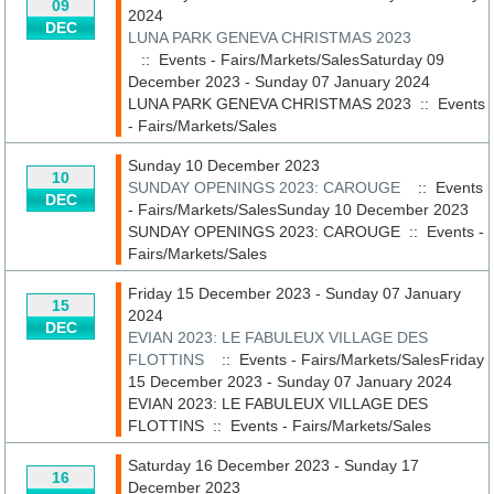
09
2024
DEC
LUNA PARK GENEVA CHRISTMAS 2023
:: Events - Fairs/Markets/SalesSaturday 09
December 2023 - Sunday 07 January 2024
LUNA PARK GENEVA CHRISTMAS 2023
::
Events
- Fairs/Markets/Sales
Sunday 10 December 2023
10
SUNDAY OPENINGS 2023: CAROUGE
:: Events
DEC
- Fairs/Markets/SalesSunday 10 December 2023
SUNDAY OPENINGS 2023: CAROUGE
::
Events -
Fairs/Markets/Sales
Friday 15 December 2023 - Sunday 07 January
15
2024
DEC
EVIAN 2023: LE FABULEUX VILLAGE DES
FLOTTINS
:: Events - Fairs/Markets/SalesFriday
15 December 2023 - Sunday 07 January 2024
EVIAN 2023: LE FABULEUX VILLAGE DES
FLOTTINS
::
Events - Fairs/Markets/Sales
Saturday 16 December 2023 - Sunday 17
16
December 2023