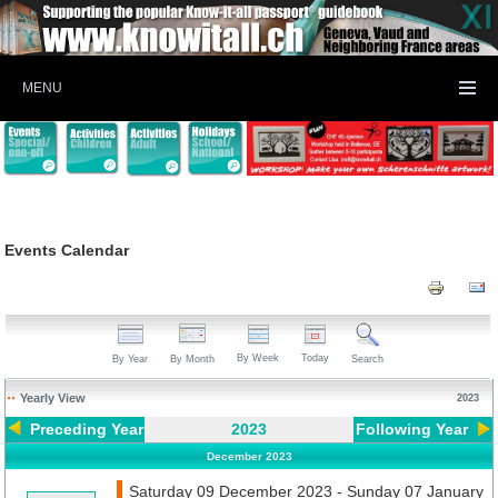
MENU
Events Calendar
By Week
Today
By Year
By Month
Search
Yearly View
2023
Preceding Year
2023
Following Year
December 2023
Saturday 09 December 2023 - Sunday 07 January