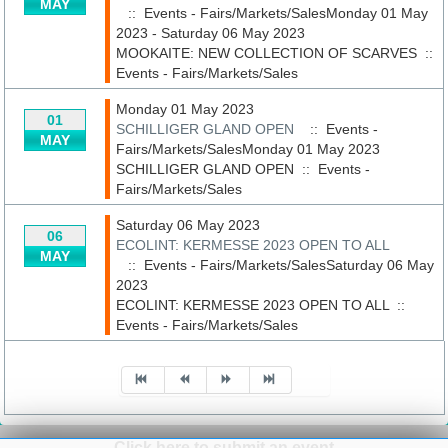
MAY
:: Events - Fairs/Markets/SalesMonday 01 May
2023 - Saturday 06 May 2023
MOOKAITE: NEW COLLECTION OF SCARVES
::
Events - Fairs/Markets/Sales
Monday 01 May 2023
01
SCHILLIGER GLAND OPEN
:: Events -
MAY
Fairs/Markets/SalesMonday 01 May 2023
SCHILLIGER GLAND OPEN
::
Events -
Fairs/Markets/Sales
Saturday 06 May 2023
06
ECOLINT: KERMESSE 2023 OPEN TO ALL
MAY
:: Events - Fairs/Markets/SalesSaturday 06 May
2023
ECOLINT: KERMESSE 2023 OPEN TO ALL
::
Events - Fairs/Markets/Sales
Pagination List Limit
Click here to submit an event