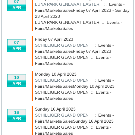
07
LUNA PARK GENEVA AT EASTER
:: Events -
APR
Fairs/Markets/SalesFriday 07 April 2023 - Sunday
23 April 2023
LUNA PARK GENEVA AT EASTER
::
Events -
Fairs/Markets/Sales
Friday 07 April 2023
07
SCHILLIGER GLAND OPEN
:: Events -
APR
Fairs/Markets/SalesFriday 07 April 2023
SCHILLIGER GLAND OPEN
::
Events -
Fairs/Markets/Sales
Monday 10 April 2023
10
SCHILLIGER GLAND OPEN
:: Events -
APR
Fairs/Markets/SalesMonday 10 April 2023
SCHILLIGER GLAND OPEN
::
Events -
Fairs/Markets/Sales
Sunday 16 April 2023
16
SCHILLIGER GLAND OPEN
:: Events -
APR
Fairs/Markets/SalesSunday 16 April 2023
SCHILLIGER GLAND OPEN
::
Events -
Fairs/Markets/Sales