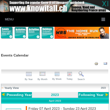
MENU
Events Calendar
By Week
Today
By Year
By Month
Search
Yearly View
2023
Preceding Year
2023
Following Year
April 2023
Friday 07 April 2023 - Sunday 23 April 2023