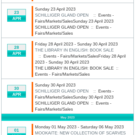
Sunday 23 April 2023
23
SCHILLIGER GLAND OPEN
:: Events -
APR
Fairs/Markets/SalesSunday 23 April 2023
SCHILLIGER GLAND OPEN
::
Events -
Fairs/Markets/Sales
Friday 28 April 2023 - Sunday 30 April 2023
28
THE LIBRARY IN ENGLISH: BOOK SALE
APR
:: Events - Fairs/Markets/SalesFriday 28 April
2023 - Sunday 30 April 2023
THE LIBRARY IN ENGLISH: BOOK SALE
::
Events - Fairs/Markets/Sales
Sunday 30 April 2023
30
SCHILLIGER GLAND OPEN
:: Events -
APR
Fairs/Markets/SalesSunday 30 April 2023
SCHILLIGER GLAND OPEN
::
Events -
Fairs/Markets/Sales
May 2023
Monday 01 May 2023 - Saturday 06 May 2023
01
MOOKAITE: NEW COLLECTION OF SCARVES