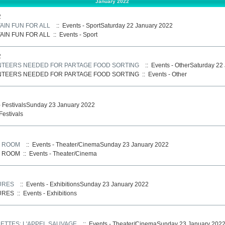
January 2022
2
AIN FUN FOR ALL
:: Events - SportSaturday 22 January 2022
AIN FUN FOR ALL
::
Events - Sport
2
UNTEERS NEEDED FOR PARTAGE FOOD SORTING
:: Events - OtherSaturday 22
UNTEERS NEEDED FOR PARTAGE FOOD SORTING
::
Events - Other
- FestivalsSunday 23 January 2022
Festivals
: ROOM
:: Events - Theater/CinemaSunday 23 January 2022
: ROOM
::
Events - Theater/Cinema
URES
:: Events - ExhibitionsSunday 23 January 2022
URES
::
Events - Exhibitions
ETTES: L'APPEL SAUVAGE
:: Events - Theater/CinemaSunday 23 January 202