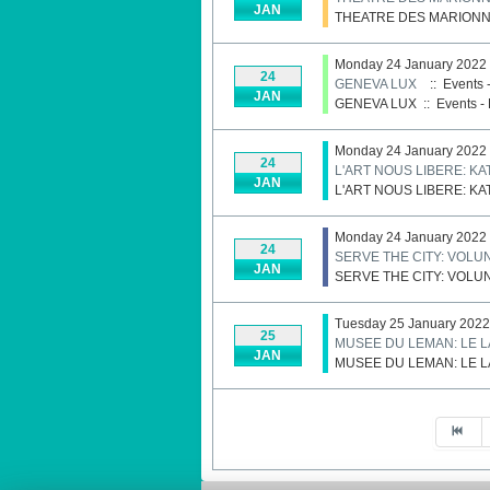
JAN
THEATRE DES MARIONN
Monday 24 January 2022
24
GENEVA LUX
:: Events 
JAN
GENEVA LUX
::
Events - 
Monday 24 January 2022
24
L'ART NOUS LIBERE: K
JAN
L'ART NOUS LIBERE: K
Monday 24 January 2022
24
SERVE THE CITY: VOL
JAN
SERVE THE CITY: VOL
Tuesday 25 January 2022
25
MUSEE DU LEMAN: LE 
JAN
MUSEE DU LEMAN: LE 
Pagination List Limit