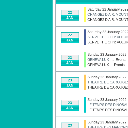
Saturday 22 January 202
22
CHANGEZ D'AIR: MOUNT
JAN
CHANGEZ D'AIR: MOUNT
Saturday 22 January 202
22
SERVE THE CITY: VOL
JAN
SERVE THE CITY: VOL
Sunday 23 January 2022
23
GENEVA LUX
:: Events 
JAN
GENEVA LUX
::
Events - 
Sunday 23 January 2022
23
THEATRE DE CAROUGE
JAN
THEATRE DE CAROUGE
Sunday 23 January 2022
23
LE TEMPS DES DINOSA
JAN
LE TEMPS DES DINOSA
Sunday 23 January 2022
23
THEATRE DES MARIONN