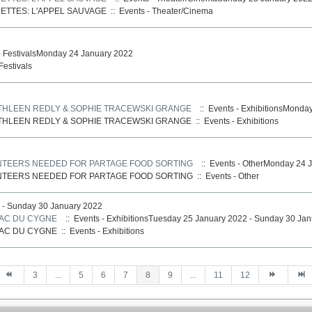
ETTES: L'APPEL SAUVAGE
::
Events - Theater/Cinema
- FestivalsMonday 24 January 2022
Festivals
ATHLEEN REDLY & SOPHIE TRACEWSKI GRANGE
:: Events - ExhibitionsMonda
ATHLEEN REDLY & SOPHIE TRACEWSKI GRANGE
::
Events - Exhibitions
UNTEERS NEEDED FOR PARTAGE FOOD SORTING
:: Events - OtherMonday 24 
UNTEERS NEEDED FOR PARTAGE FOOD SORTING
::
Events - Other
 - Sunday 30 January 2022
LAC DU CYGNE
:: Events - ExhibitionsTuesday 25 January 2022 - Sunday 30 Ja
LAC DU CYGNE
::
Events - Exhibitions
3
...
5
6
7
8
9
...
11
12