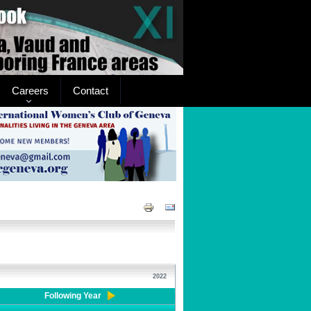
Careers
Contact
2022
Following Year