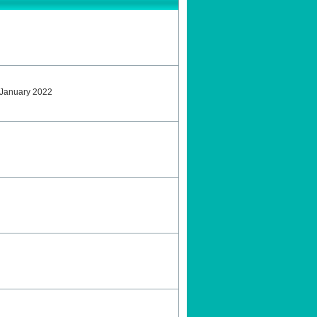
 January 2022
2