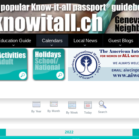
ducation Guide
Calendars
Local News
Guest Blogs
By Month
By Year
Search
By Week
Today
2022