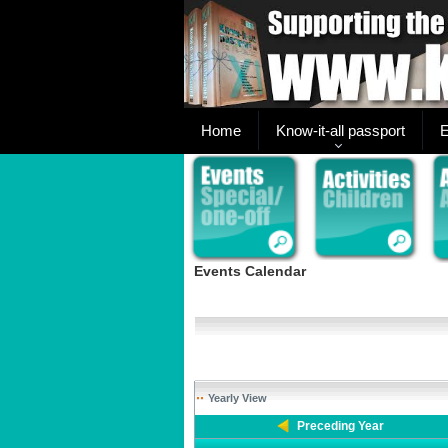
Home
Know-it-all passport
E
Events Calendar
Yearly View
Preceding Year