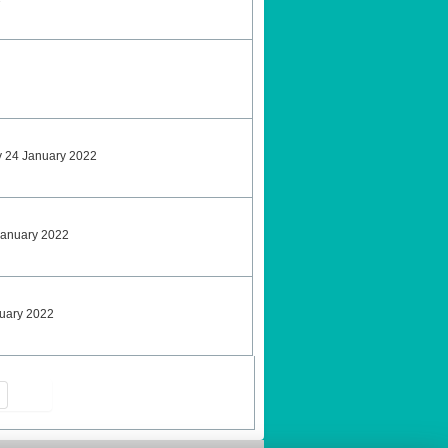
y 24 January 2022
January 2022
nuary 2022