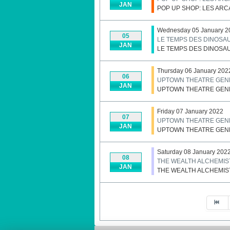
JAN
POP UP SHOP: LES AR
Wednesday 05 January 2
05
LE TEMPS DES DINOSA
JAN
LE TEMPS DES DINOSA
Thursday 06 January 202
06
UPTOWN THEATRE GENE
JAN
UPTOWN THEATRE GENE
Friday 07 January 2022
07
UPTOWN THEATRE GENE
JAN
UPTOWN THEATRE GENE
Saturday 08 January 202
08
THE WEALTH ALCHEMIS
JAN
THE WEALTH ALCHEMIS
Pagination List Limit