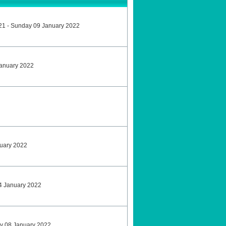
21 - Sunday 09 January 2022
January 2022
nuary 2022
4 January 2022
ay 08 January 2022