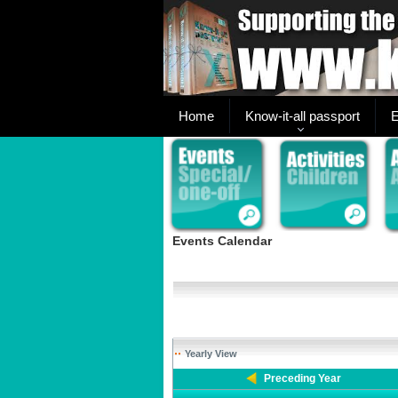
Home
Know-it-all passport
E
Events Calendar
Yearly View
Preceding Year