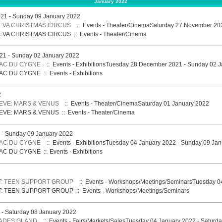
January 2022
21 - Sunday 09 January 2022
NEVA CHRISTMAS CIRCUS
:: Events - Theater/CinemaSaturday 27 November 20
NEVA CHRISTMAS CIRCUS
::
Events - Theater/Cinema
1 - Sunday 02 January 2022
LAC DU CYGNE
:: Events - ExhibitionsTuesday 28 December 2021 - Sunday 02 
LAC DU CYGNE
::
Events - Exhibitions
2
VE: MARS & VENUS
:: Events - Theater/CinemaSaturday 01 January 2022
VE: MARS & VENUS
::
Events - Theater/Cinema
 - Sunday 09 January 2022
LAC DU CYGNE
:: Events - ExhibitionsTuesday 04 January 2022 - Sunday 09 Ja
LAC DU CYGNE
::
Events - Exhibitions
: TEEN SUPPORT GROUP
:: Events - Workshops/Meetings/SeminarsTuesday 0
: TEEN SUPPORT GROUP
::
Events - Workshops/Meetings/Seminars
- Saturday 08 January 2022
CADES GLAND
:: Events - Fairs/Markets/SalesTuesday 04 January 2022 - Saturd