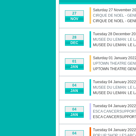
Saturday 27 November 20
27
CIRQUE DE NOEL - GE
NOV
CIRQUE DE NOEL - GE
Tuesday 28 December 202
28
MUSEE DU LEMAN: LE 
DEC
MUSEE DU LEMAN: LE 
Saturday 01 January 202
01
UPTOWN THEATRE GENE
JAN
UPTOWN THEATRE GENE
Tuesday 04 January 2022
04
MUSEE DU LEMAN: LE 
JAN
MUSEE DU LEMAN: LE 
Tuesday 04 January 2022
04
ESCA CANCERSUPPORT
JAN
ESCA CANCERSUPPORT
Tuesday 04 January 2022 
04
POP UP SHOP: LES AR