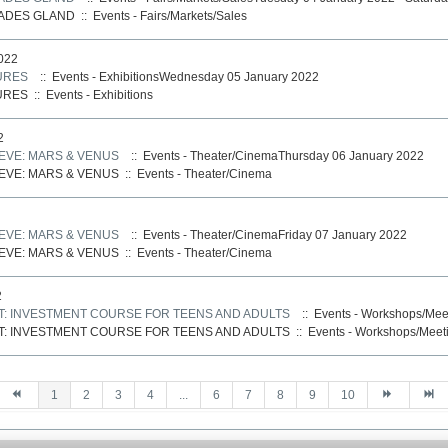
CADES GLAND
::
Events - Fairs/Markets/Sales
022
URES
:: Events - ExhibitionsWednesday 05 January 2022
URES
::
Events - Exhibitions
2
VE: MARS & VENUS
:: Events - Theater/CinemaThursday 06 January 2022
VE: MARS & VENUS
::
Events - Theater/Cinema
VE: MARS & VENUS
:: Events - Theater/CinemaFriday 07 January 2022
VE: MARS & VENUS
::
Events - Theater/Cinema
2
T: INVESTMENT COURSE FOR TEENS AND ADULTS
:: Events - Workshops/Mee
T: INVESTMENT COURSE FOR TEENS AND ADULTS
::
Events - Workshops/Meet
1
2
3
4
...
6
7
8
9
10