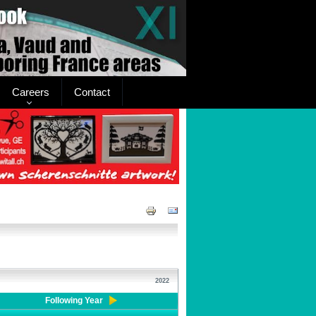
Careers
Contact
2022
Following Year