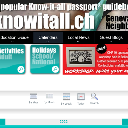
ducation Guide
Calendars
Local News
Guest Blogs
By Month
By Year
Search
By Week
Today
2022