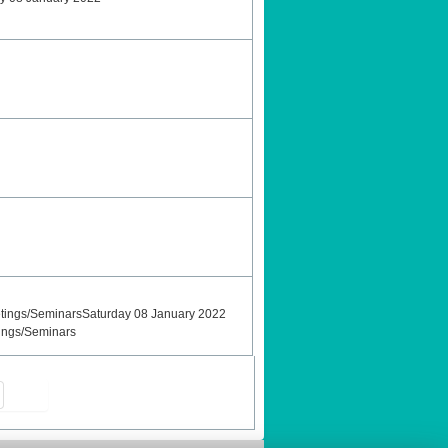
tings/SeminarsSaturday 08 January 2022
ings/Seminars