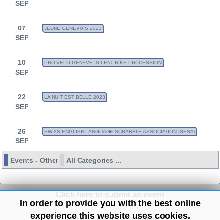
SEP
07
JEUNE GENEVOIS 2023
SEP
10
PRO VELO GENEVE: SILENT BIKE PROCESSION
SEP
22
LA NUIT EST BELLE 2023
SEP
26
SWISS ENGLISH-LANGUAGE SCRABBLE ASSOCIATION (SESA)
SEP
Events - Other
All Categories ...
Click here to submit an event
In order to provide you with the best online
experience this website uses cookies.
Site Map
/
Privacy
/
Disclaimer