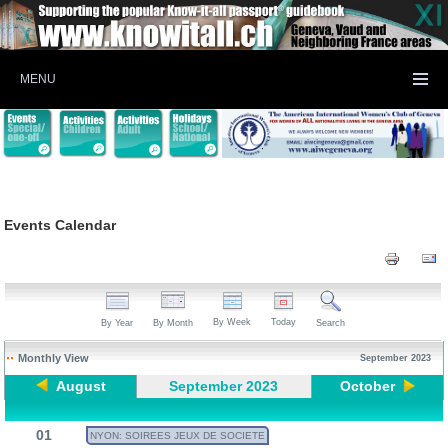
MENU
Events Calendar
By Week
Today
By Year
By Month
Search
Monthly View
September 2023
August
September 2023
October
01
NYON: SOIREES JEUX DE SOCIETE