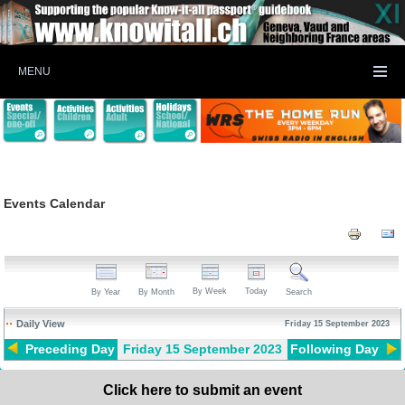
MENU
Events Calendar
By Week
Today
By Year
By Month
Search
Daily View
Friday 15 September 2023
Preceding Day
Friday 15 September 2023
Following Day
Click here to submit an event