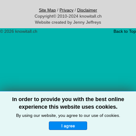
Site Map
/
Privacy
/
Disclaimer
Copyright© 2010-2024 knowitall.ch
Website created by Jenny Jeffreys
© 2026 knowitall.ch
Back to Top
In order to provide you with the best online
experience this website uses cookies.
By using our website, you agree to our use of cookies.
I agree