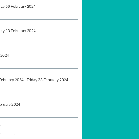
sday 06 February 2024
sday 13 February 2024
y 2024
9 February 2024 - Friday 23 February 2024
ebruary 2024