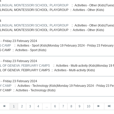
4
LINGUAL MONTESSORI SCHOOL: PLAYGROUP
:: Activities - Other (Kids)Tue
LINGUAL MONTESSORI SCHOOL: PLAYGROUP
::
Activities - Other (Kids)
4
LINGUAL MONTESSORI SCHOOL: PLAYGROUP
:: Activities - Other (Kids)Tue
LINGUAL MONTESSORI SCHOOL: PLAYGROUP
::
Activities - Other (Kids)
- Friday 23 February 2024
NG CAMP
:: Activities - Sport (Kids)Monday 19 February 2024 - Friday 23 Februar
NG CAMP
::
Activities - Sport (Kids)
- Friday 23 February 2024
L OF GENEVA: FEBRUARY CAMPS
:: Activities - Multi-activity (Kids)Monday 1
L OF GENEVA: FEBRUARY CAMPS
::
Activities - Multi-activity (Kids)
- Friday 23 February 2024
Y CAMP
:: Activities - Technology (Kids)Monday 19 February 2024 - Friday 23 F
Y CAMP
::
Activities - Technology (Kids)
1
2
3
4
...
6
7
8
9
10