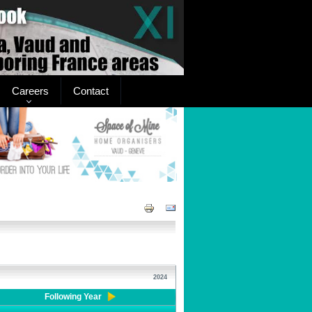
Careers
Contact
2024
Following Year