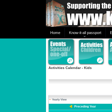
Home
Know-it-all passport
E
Activities Calendar - Kids
Yearly View
Preceding Year