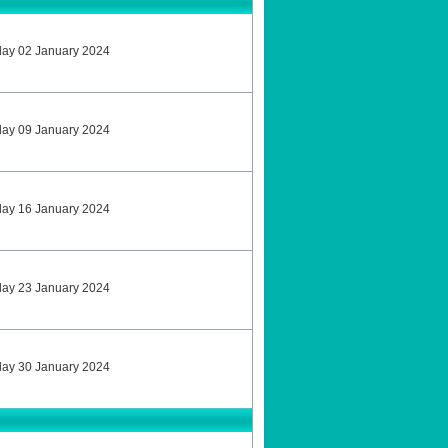
sday 02 January 2024
sday 09 January 2024
sday 16 January 2024
sday 23 January 2024
sday 30 January 2024