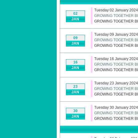
Tuesday 02 January 2024
02
GROWING TOGETHER BI
JAN
GROWING TOGETHER BI
Tuesday 09 January 2024
09
GROWING TOGETHER BI
JAN
GROWING TOGETHER BI
Tuesday 16 January 2024
16
GROWING TOGETHER BI
JAN
GROWING TOGETHER BI
Tuesday 23 January 2024
23
GROWING TOGETHER BI
JAN
GROWING TOGETHER BI
Tuesday 30 January 2024
30
GROWING TOGETHER BI
JAN
GROWING TOGETHER BI