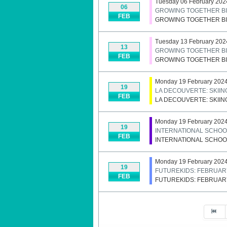
Tuesday 06 February 202
06
GROWING TOGETHER BI
FEB
GROWING TOGETHER BI
Tuesday 13 February 202
13
GROWING TOGETHER BI
FEB
GROWING TOGETHER BI
Monday 19 February 2024 
19
LA DECOUVERTE: SKII
FEB
LA DECOUVERTE: SKII
Monday 19 February 2024 
19
INTERNATIONAL SCHOO
FEB
INTERNATIONAL SCHOO
Monday 19 February 2024 
19
FUTUREKIDS: FEBRUAR
FEB
FUTUREKIDS: FEBRUAR
Pagination List Limit