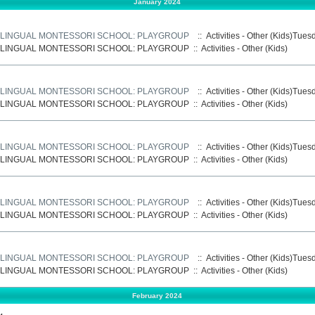
January 2024
LINGUAL MONTESSORI SCHOOL: PLAYGROUP
:: Activities - Other (Kids)Tue
LINGUAL MONTESSORI SCHOOL: PLAYGROUP
::
Activities - Other (Kids)
LINGUAL MONTESSORI SCHOOL: PLAYGROUP
:: Activities - Other (Kids)Tue
LINGUAL MONTESSORI SCHOOL: PLAYGROUP
::
Activities - Other (Kids)
LINGUAL MONTESSORI SCHOOL: PLAYGROUP
:: Activities - Other (Kids)Tue
LINGUAL MONTESSORI SCHOOL: PLAYGROUP
::
Activities - Other (Kids)
LINGUAL MONTESSORI SCHOOL: PLAYGROUP
:: Activities - Other (Kids)Tue
LINGUAL MONTESSORI SCHOOL: PLAYGROUP
::
Activities - Other (Kids)
LINGUAL MONTESSORI SCHOOL: PLAYGROUP
:: Activities - Other (Kids)Tue
LINGUAL MONTESSORI SCHOOL: PLAYGROUP
::
Activities - Other (Kids)
February 2024