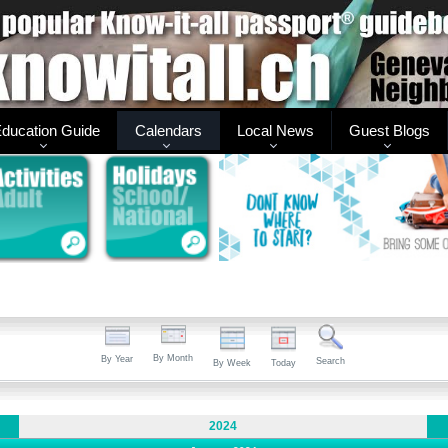
ducation Guide
Calendars
Local News
Guest Blogs
By Month
By Year
Search
By Week
Today
2024