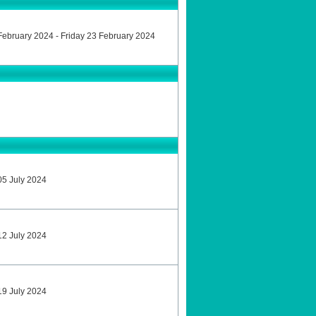
9 February 2024 - Friday 23 February 2024
 05 July 2024
 12 July 2024
 19 July 2024