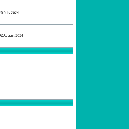
 26 July 2024
y 02 August 2024