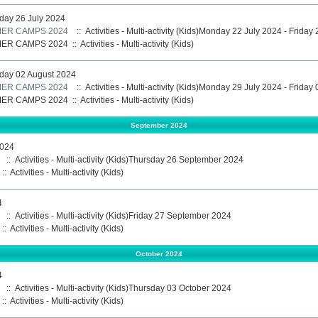
iday 26 July 2024
ER CAMPS 2024
:: Activities - Multi-activity (Kids)Monday 22 July 2024 - Friday
ER CAMPS 2024
::
Activities - Multi-activity (Kids)
iday 02 August 2024
ER CAMPS 2024
:: Activities - Multi-activity (Kids)Monday 29 July 2024 - Frida
ER CAMPS 2024
::
Activities - Multi-activity (Kids)
September 2024
2024
:: Activities - Multi-activity (Kids)Thursday 26 September 2024
::
Activities - Multi-activity (Kids)
4
:: Activities - Multi-activity (Kids)Friday 27 September 2024
::
Activities - Multi-activity (Kids)
October 2024
4
:: Activities - Multi-activity (Kids)Thursday 03 October 2024
::
Activities - Multi-activity (Kids)