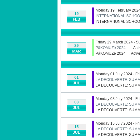
Monday 19 February 2024 
19
INTERNATIONAL SCHOO
FEB
INTERNATIONAL SCHOO
Friday 29 March 2024 - S
29
PâKOMUZé 2024
:: Acti
MAR
PâKOMUZé 2024
::
Activi
Monday 01 July 2024 - Fr
01
LA DECOUVERTE: SUMM
JUL
LA DECOUVERTE: SUMM
Monday 08 July 2024 - Fr
08
LA DECOUVERTE: SUMM
JUL
LA DECOUVERTE: SUMM
Monday 15 July 2024 - Fr
15
LA DECOUVERTE: SUMM
JUL
LA DECOUVERTE: SUMM