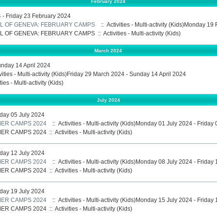
February 2024
- Friday 23 February 2024
L OF GENEVA: FEBRUARY CAMPS
:: Activities - Multi-activity (Kids)Monday 1
L OF GENEVA: FEBRUARY CAMPS
::
Activities - Multi-activity (Kids)
March 2024
unday 14 April 2024
vities - Multi-activity (Kids)Friday 29 March 2024 - Sunday 14 April 2024
ties - Multi-activity (Kids)
July 2024
iday 05 July 2024
ER CAMPS 2024
:: Activities - Multi-activity (Kids)Monday 01 July 2024 - Friday
ER CAMPS 2024
::
Activities - Multi-activity (Kids)
iday 12 July 2024
ER CAMPS 2024
:: Activities - Multi-activity (Kids)Monday 08 July 2024 - Friday
ER CAMPS 2024
::
Activities - Multi-activity (Kids)
iday 19 July 2024
ER CAMPS 2024
:: Activities - Multi-activity (Kids)Monday 15 July 2024 - Friday
ER CAMPS 2024
::
Activities - Multi-activity (Kids)