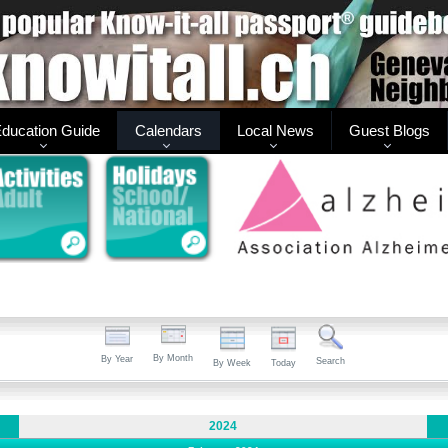
ducation Guide
Calendars
Local News
Guest Blogs
By Month
By Year
Search
By Week
Today
2024