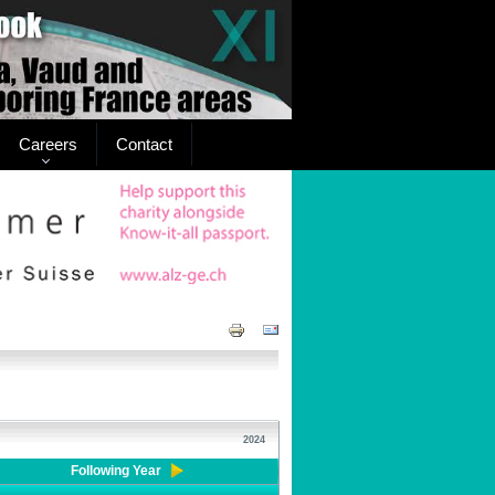
Careers
Contact
2024
Following Year