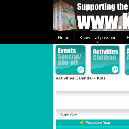
Home
Know-it-all passport
E
Activities Calendar - Kids
Yearly View
Preceding Year