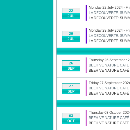
Monday 22 July 2024 - Fr
22
LA DECOUVERTE: SUMM
JUL
LA DECOUVERTE: SUMM
Monday 29 July 2024 - Fr
29
LA DECOUVERTE: SUMM
JUL
LA DECOUVERTE: SUMM
Thursday 26 September 
26
BEEHIVE NATURE CAFÉ
SEP
BEEHIVE NATURE CAFÉ
Friday 27 September 202
27
BEEHIVE NATURE CAFÉ
SEP
BEEHIVE NATURE CAFÉ
Thursday 03 October 202
03
BEEHIVE NATURE CAFÉ
OCT
BEEHIVE NATURE CAFÉ