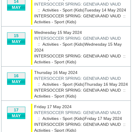
14
INTERSOCCER SPRING: GENEVA AND VAUD
MAY
:: Activities - Sport (Kids)Tuesday 14 May 2024
INTERSOCCER SPRING: GENEVA AND VAUD
::
Activities - Sport (Kids)
Wednesday 15 May 2024
15
INTERSOCCER SPRING: GENEVA AND VAUD
MAY
:: Activities - Sport (Kids)Wednesday 15 May
2024
INTERSOCCER SPRING: GENEVA AND VAUD
::
Activities - Sport (Kids)
Thursday 16 May 2024
16
INTERSOCCER SPRING: GENEVA AND VAUD
MAY
:: Activities - Sport (Kids)Thursday 16 May 2024
INTERSOCCER SPRING: GENEVA AND VAUD
::
Activities - Sport (Kids)
Friday 17 May 2024
17
INTERSOCCER SPRING: GENEVA AND VAUD
MAY
:: Activities - Sport (Kids)Friday 17 May 2024
INTERSOCCER SPRING: GENEVA AND VAUD
::
Activities - Sport (Kids)