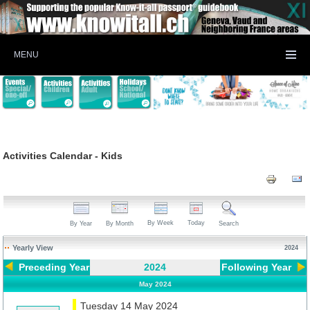
MENU
Activities Calendar - Kids
By Week
Today
By Year
By Month
Search
Yearly View
2024
Preceding Year
2024
Following Year
May 2024
Tuesday 14 May 2024