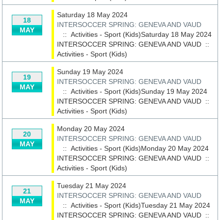
Saturday 18 May 2024
18
INTERSOCCER SPRING: GENEVA AND VAUD
MAY
:: Activities - Sport (Kids)Saturday 18 May 2024
INTERSOCCER SPRING: GENEVA AND VAUD
::
Activities - Sport (Kids)
Sunday 19 May 2024
19
INTERSOCCER SPRING: GENEVA AND VAUD
MAY
:: Activities - Sport (Kids)Sunday 19 May 2024
INTERSOCCER SPRING: GENEVA AND VAUD
::
Activities - Sport (Kids)
Monday 20 May 2024
20
INTERSOCCER SPRING: GENEVA AND VAUD
MAY
:: Activities - Sport (Kids)Monday 20 May 2024
INTERSOCCER SPRING: GENEVA AND VAUD
::
Activities - Sport (Kids)
Tuesday 21 May 2024
21
INTERSOCCER SPRING: GENEVA AND VAUD
MAY
:: Activities - Sport (Kids)Tuesday 21 May 2024
INTERSOCCER SPRING: GENEVA AND VAUD
::