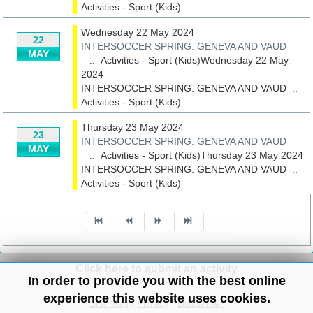
Activities - Sport (Kids)
Wednesday 22 May 2024
22
INTERSOCCER SPRING: GENEVA AND VAUD
MAY
:: Activities - Sport (Kids)Wednesday 22 May
2024
INTERSOCCER SPRING: GENEVA AND VAUD
::
Activities - Sport (Kids)
Thursday 23 May 2024
23
INTERSOCCER SPRING: GENEVA AND VAUD
MAY
:: Activities - Sport (Kids)Thursday 23 May 2024
INTERSOCCER SPRING: GENEVA AND VAUD
::
Activities - Sport (Kids)
Pagination List Limit
Click here to submit an activity
In order to provide you with the best online
experience this website uses cookies.
Site Map
/
Privacy
/
Disclaimer