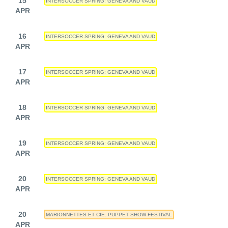
15
INTERSOCCER SPRING: GENEVA AND VAUD
APR
16
INTERSOCCER SPRING: GENEVA AND VAUD
APR
17
INTERSOCCER SPRING: GENEVA AND VAUD
APR
18
INTERSOCCER SPRING: GENEVA AND VAUD
APR
19
INTERSOCCER SPRING: GENEVA AND VAUD
APR
20
INTERSOCCER SPRING: GENEVA AND VAUD
APR
20
MARIONNETTES ET CIE: PUPPET SHOW FESTIVAL
APR