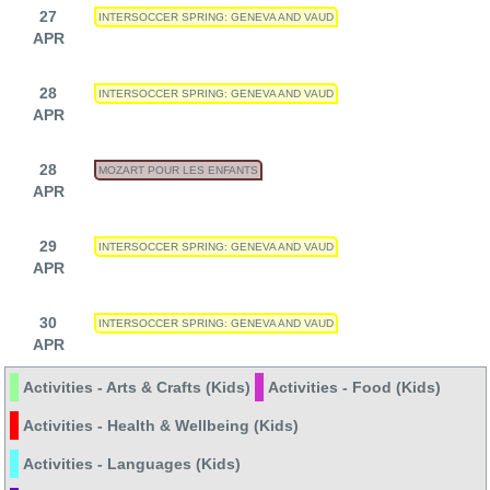
27
INTERSOCCER SPRING: GENEVA AND VAUD
APR
28
INTERSOCCER SPRING: GENEVA AND VAUD
APR
28
MOZART POUR LES ENFANTS
APR
29
INTERSOCCER SPRING: GENEVA AND VAUD
APR
30
INTERSOCCER SPRING: GENEVA AND VAUD
APR
Activities - Arts & Crafts (Kids)
Activities - Food (Kids)
Activities - Health & Wellbeing (Kids)
Activities - Languages (Kids)