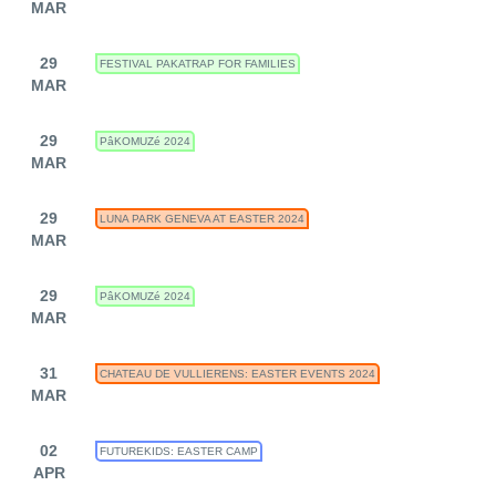
MAR
29
FESTIVAL PAKATRAP FOR FAMILIES
MAR
29
PâKOMUZé 2024
MAR
29
LUNA PARK GENEVA AT EASTER 2024
MAR
29
PâKOMUZé 2024
MAR
31
CHATEAU DE VULLIERENS: EASTER EVENTS 2024
MAR
02
FUTUREKIDS: EASTER CAMP
APR