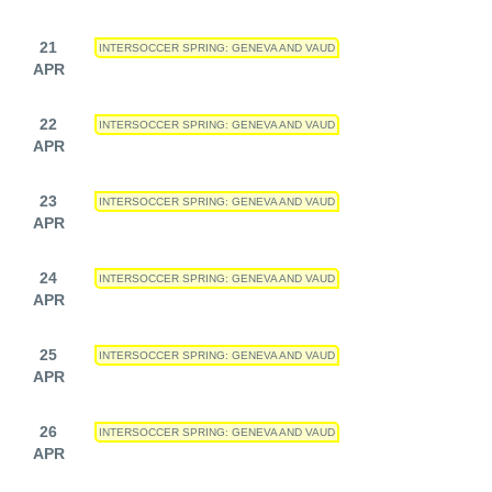
21
INTERSOCCER SPRING: GENEVA AND VAUD
APR
22
INTERSOCCER SPRING: GENEVA AND VAUD
APR
23
INTERSOCCER SPRING: GENEVA AND VAUD
APR
24
INTERSOCCER SPRING: GENEVA AND VAUD
APR
25
INTERSOCCER SPRING: GENEVA AND VAUD
APR
26
INTERSOCCER SPRING: GENEVA AND VAUD
APR