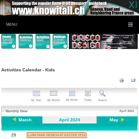
MENU
Activities Calendar - Kids
By Week
Today
By Year
By Month
Search
Monthly View
April 2024
March
April 2024
May
29
LUNA PARK GENEVA AT EASTER 2024