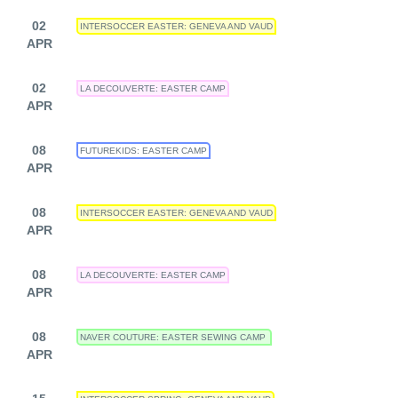
02
INTERSOCCER EASTER: GENEVA AND VAUD
APR
02
LA DECOUVERTE: EASTER CAMP
APR
08
FUTUREKIDS: EASTER CAMP
APR
08
INTERSOCCER EASTER: GENEVA AND VAUD
APR
08
LA DECOUVERTE: EASTER CAMP
APR
08
NAVER COUTURE: EASTER SEWING CAMP
APR