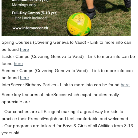
Spring Courses (Covering Geneva to Vaud) - Link to more info can
be found
here
Easter Camps (Covering Geneva to Vaud) - Link to more info can be
found
here
Summer Camps (Covering Geneva to Vaud) - Link to more info can
be found
here
InterSoccer Birthday Parties - Link to more info can be found
here
Some key features of InterSoccer which expat families really
appreciate are:
- Our coaches are all Bilingual making it a great way for kids to
practice their French/English and feel comfortable and welcomed.
- Our programs are tailored for Boys & Girls of all Abilities from 3-13
years old.