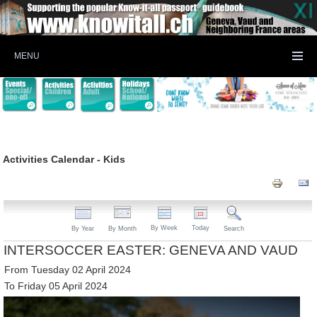
MENU
Activities Calendar - Kids
By Week
Today
By Year
By Month
Search
INTERSOCCER EASTER: GENEVA AND VAUD
From Tuesday 02 April 2024
To Friday 05 April 2024