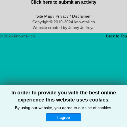
Click here to submit an activity
Site Map
/
Privacy
/
Disclaimer
Copyright© 2010-2024 knowitall.ch
Website created by Jenny Jeffreys
© 2026 knowitall.ch
Back to Top
In order to provide you with the best online
experience this website uses cookies.
By using our website, you agree to our use of cookies.
I agree