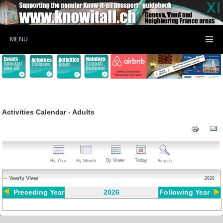
MENU
Activities Calendar - Adults
By Week
Today
By Year
By Month
Search
Yearly View
2026
Preceding Year
2026
Following Year
Pagination List Limit