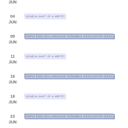
JUN
04
GENEVA SHUT UP & WRITE!
JUN
09
SWISS ENGLISH-LANGUAGE SCRABBLE ASSOCIATION (SESA)
JUN
11
GENEVA SHUT UP & WRITE!
JUN
16
SWISS ENGLISH-LANGUAGE SCRABBLE ASSOCIATION (SESA)
JUN
18
GENEVA SHUT UP & WRITE!
JUN
23
SWISS ENGLISH-LANGUAGE SCRABBLE ASSOCIATION (SESA)
JUN