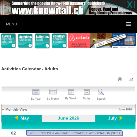
MENU
Activities Calendar - Adults
By Week
Today
By Year
By Month
Search
Monthly View
June 2026
May
June 2026
July
02
SWISS ENGLISH-LANGUAGE SCRABBLE ASSOCIATION (SESA)