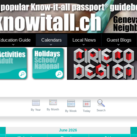
ducation Guide
Calendars
Local News
Guest Blogs
By Month
By Year
Search
By Week
Today
June 2026