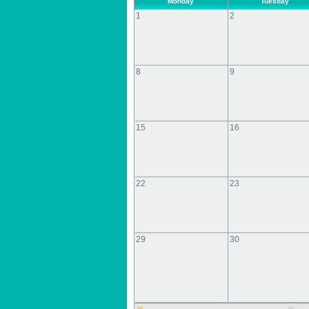
Monday
Tuesday
1
2
8
9
15
16
22
23
29
30