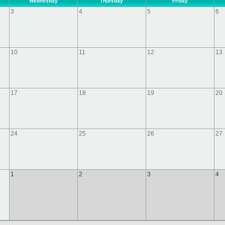
Wednesday
Thursday
Friday
3
4
5
6
10
11
12
13
17
18
19
20
24
25
26
27
1
2
3
4