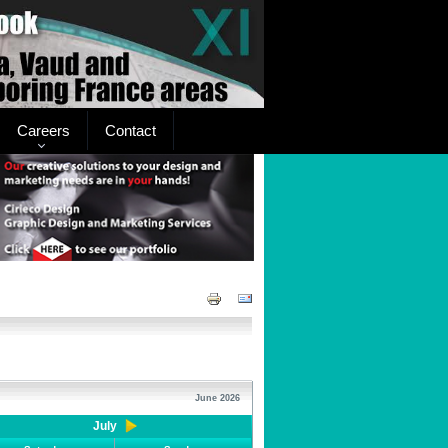
Careers
Contact
June 2026
July