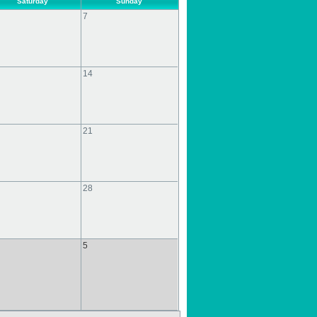
Saturday
Sunday
7
14
21
28
5