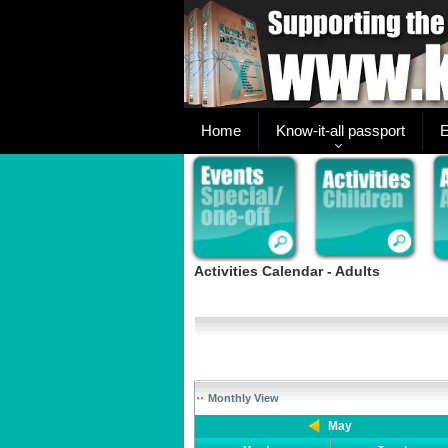
Home
Know-it-all passport
E
Activities Calendar - Adults
Monthly View
May