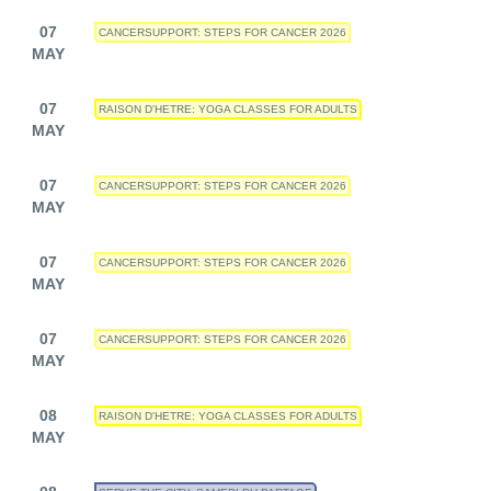
07
CANCERSUPPORT: STEPS FOR CANCER 2026
MAY
07
RAISON D'HETRE: YOGA CLASSES FOR ADULTS
MAY
07
CANCERSUPPORT: STEPS FOR CANCER 2026
MAY
07
CANCERSUPPORT: STEPS FOR CANCER 2026
MAY
07
CANCERSUPPORT: STEPS FOR CANCER 2026
MAY
08
RAISON D'HETRE: YOGA CLASSES FOR ADULTS
MAY