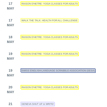
17
RAISON D'HETRE: YOGA CLASSES FOR ADULTS
MAY
17
WALK THE TALK: HEALTH FOR ALL CHALLENGE
MAY
18
RAISON D'HETRE: YOGA CLASSES FOR ADULTS
MAY
19
RAISON D'HETRE: YOGA CLASSES FOR ADULTS
MAY
19
SWISS ENGLISH-LANGUAGE SCRABBLE ASSOCIATION (SESA)
MAY
20
RAISON D'HETRE: YOGA CLASSES FOR ADULTS
MAY
21
GENEVA SHUT UP & WRITE!