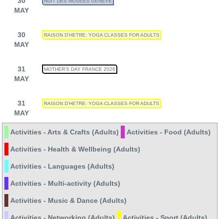
30
NUIT DES MUSÉES GENÈVE
MAY
30
RAISON D'HETRE: YOGA CLASSES FOR ADULTS
MAY
31
MOTHER'S DAY FRANCE 2026
MAY
31
RAISON D'HETRE: YOGA CLASSES FOR ADULTS
MAY
Activities - Arts & Crafts (Adults)
Activities - Food (Adults)
Activities - Health & Wellbeing (Adults)
Activities - Languages (Adults)
Activities - Multi-activity (Adults)
Activities - Music & Dance (Adults)
Activities - Networking (Adults)
Activities - Sport (Adults)