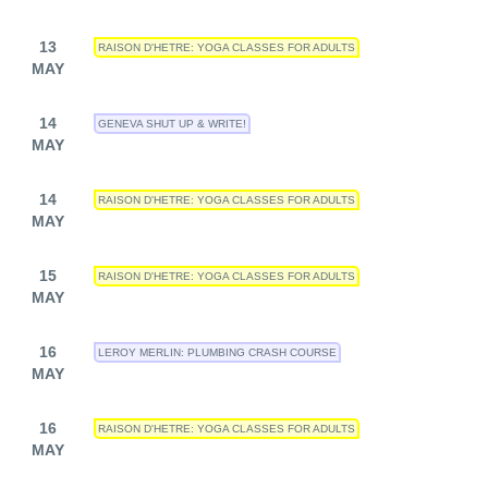
13
RAISON D'HETRE: YOGA CLASSES FOR ADULTS
MAY
14
GENEVA SHUT UP & WRITE!
MAY
14
RAISON D'HETRE: YOGA CLASSES FOR ADULTS
MAY
15
RAISON D'HETRE: YOGA CLASSES FOR ADULTS
MAY
16
LEROY MERLIN: PLUMBING CRASH COURSE
MAY
16
RAISON D'HETRE: YOGA CLASSES FOR ADULTS
MAY