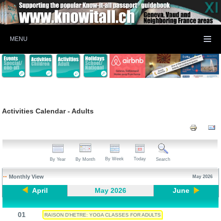
MENU
Activities Calendar - Adults
By Week
Today
By Year
By Month
Search
Monthly View
May 2026
April
May 2026
June
01
RAISON D'HETRE: YOGA CLASSES FOR ADULTS