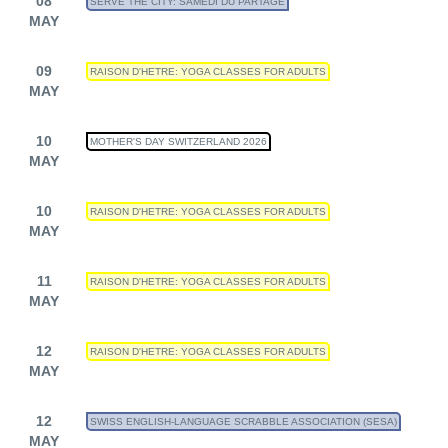
08
SERVE THE CITY: SAMEDI DU PARTAGE
MAY
09
RAISON D'HETRE: YOGA CLASSES FOR ADULTS
MAY
10
MOTHER'S DAY SWITZERLAND 2026
MAY
10
RAISON D'HETRE: YOGA CLASSES FOR ADULTS
MAY
11
RAISON D'HETRE: YOGA CLASSES FOR ADULTS
MAY
12
RAISON D'HETRE: YOGA CLASSES FOR ADULTS
MAY
12
SWISS ENGLISH-LANGUAGE SCRABBLE ASSOCIATION (SESA)
MAY