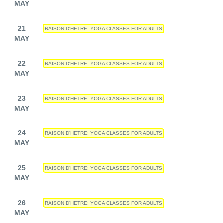
MAY
21
RAISON D'HETRE: YOGA CLASSES FOR ADULTS
MAY
22
RAISON D'HETRE: YOGA CLASSES FOR ADULTS
MAY
23
RAISON D'HETRE: YOGA CLASSES FOR ADULTS
MAY
24
RAISON D'HETRE: YOGA CLASSES FOR ADULTS
MAY
25
RAISON D'HETRE: YOGA CLASSES FOR ADULTS
MAY
26
RAISON D'HETRE: YOGA CLASSES FOR ADULTS
MAY