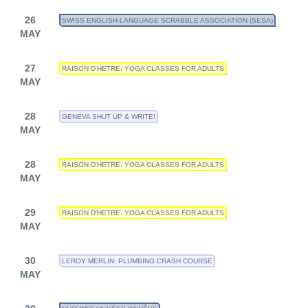
26
SWISS ENGLISH-LANGUAGE SCRABBLE ASSOCIATION (SESA)
MAY
27
RAISON D'HETRE: YOGA CLASSES FOR ADULTS
MAY
28
GENEVA SHUT UP & WRITE!
MAY
28
RAISON D'HETRE: YOGA CLASSES FOR ADULTS
MAY
29
RAISON D'HETRE: YOGA CLASSES FOR ADULTS
MAY
30
LEROY MERLIN: PLUMBING CRASH COURSE
MAY