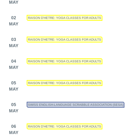
MAY
02
RAISON D'HETRE: YOGA CLASSES FOR ADULTS
MAY
03
RAISON D'HETRE: YOGA CLASSES FOR ADULTS
MAY
04
RAISON D'HETRE: YOGA CLASSES FOR ADULTS
MAY
05
RAISON D'HETRE: YOGA CLASSES FOR ADULTS
MAY
05
SWISS ENGLISH-LANGUAGE SCRABBLE ASSOCIATION (SESA)
MAY
06
RAISON D'HETRE: YOGA CLASSES FOR ADULTS
MAY