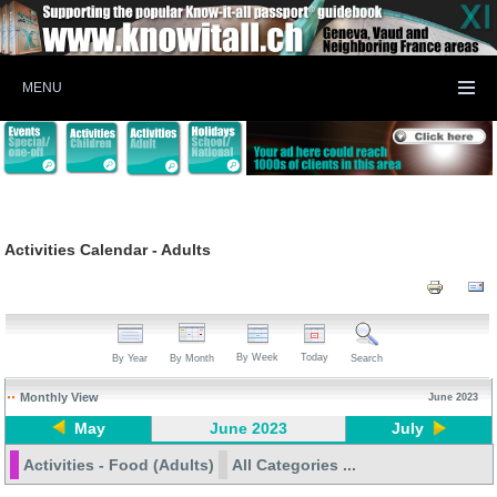
MENU
Activities Calendar - Adults
By Week
Today
By Year
By Month
Search
Monthly View
June 2023
May
June 2023
July
Activities - Food (Adults)
All Categories ...