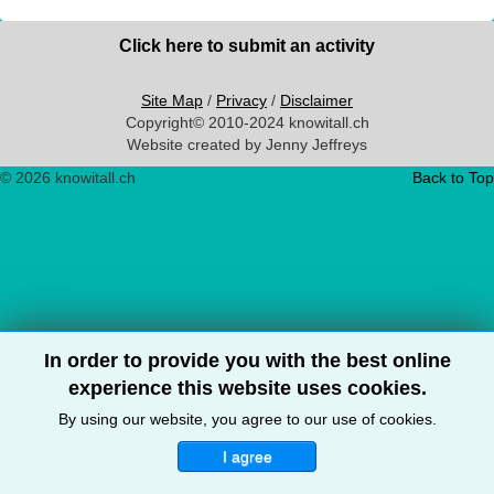
Click here to submit an activity
Site Map
/
Privacy
/
Disclaimer
Copyright© 2010-2024 knowitall.ch
Website created by Jenny Jeffreys
© 2026 knowitall.ch
Back to Top
In order to provide you with the best online
experience this website uses cookies.
By using our website, you agree to our use of cookies.
I agree