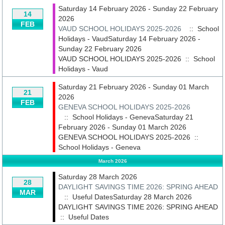
Saturday 14 February 2026 - Sunday 22 February
14
2026
FEB
VAUD SCHOOL HOLIDAYS 2025-2026
:: School
Holidays - VaudSaturday 14 February 2026 -
Sunday 22 February 2026
VAUD SCHOOL HOLIDAYS 2025-2026
::
School
Holidays - Vaud
Saturday 21 February 2026 - Sunday 01 March
21
2026
FEB
GENEVA SCHOOL HOLIDAYS 2025-2026
:: School Holidays - GenevaSaturday 21
February 2026 - Sunday 01 March 2026
GENEVA SCHOOL HOLIDAYS 2025-2026
::
School Holidays - Geneva
March 2026
Saturday 28 March 2026
28
DAYLIGHT SAVINGS TIME 2026: SPRING AHEAD
MAR
:: Useful DatesSaturday 28 March 2026
DAYLIGHT SAVINGS TIME 2026: SPRING AHEAD
::
Useful Dates