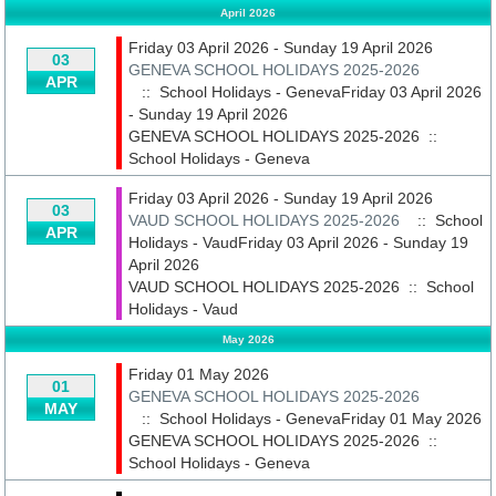
April 2026
Friday 03 April 2026 - Sunday 19 April 2026
03
GENEVA SCHOOL HOLIDAYS 2025-2026
APR
:: School Holidays - GenevaFriday 03 April 2026
- Sunday 19 April 2026
GENEVA SCHOOL HOLIDAYS 2025-2026
::
School Holidays - Geneva
Friday 03 April 2026 - Sunday 19 April 2026
03
VAUD SCHOOL HOLIDAYS 2025-2026
:: School
APR
Holidays - VaudFriday 03 April 2026 - Sunday 19
April 2026
VAUD SCHOOL HOLIDAYS 2025-2026
::
School
Holidays - Vaud
May 2026
Friday 01 May 2026
01
GENEVA SCHOOL HOLIDAYS 2025-2026
MAY
:: School Holidays - GenevaFriday 01 May 2026
GENEVA SCHOOL HOLIDAYS 2025-2026
::
School Holidays - Geneva