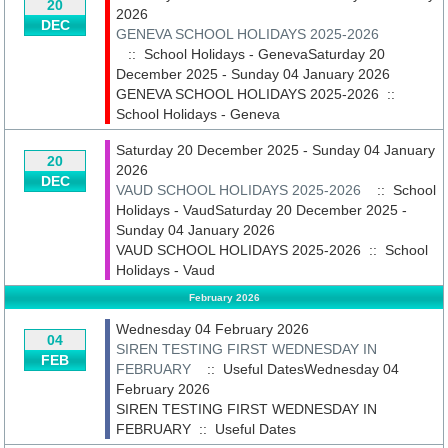
20
2026
DEC
GENEVA SCHOOL HOLIDAYS 2025-2026
:: School Holidays - GenevaSaturday 20
December 2025 - Sunday 04 January 2026
GENEVA SCHOOL HOLIDAYS 2025-2026
::
School Holidays - Geneva
Saturday 20 December 2025 - Sunday 04 January
20
2026
DEC
VAUD SCHOOL HOLIDAYS 2025-2026
:: School
Holidays - VaudSaturday 20 December 2025 -
Sunday 04 January 2026
VAUD SCHOOL HOLIDAYS 2025-2026
::
School
Holidays - Vaud
February 2026
Wednesday 04 February 2026
04
SIREN TESTING FIRST WEDNESDAY IN
FEB
FEBRUARY
:: Useful DatesWednesday 04
February 2026
SIREN TESTING FIRST WEDNESDAY IN
FEBRUARY
::
Useful Dates