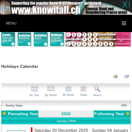
MENU
Holidays Calendar
By Week
Today
By Year
By Month
Search
Yearly View
2026
Preceding Year
2026
Following Year
January 2026
Saturday 20 December 2025 - Sunday 04 January