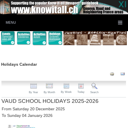
MENU
Holidays Calendar
By Week
Today
By Year
By Month
Search
VAUD SCHOOL HOLIDAYS 2025-2026
From Saturday 20 December 2025
To Sunday 04 January 2026