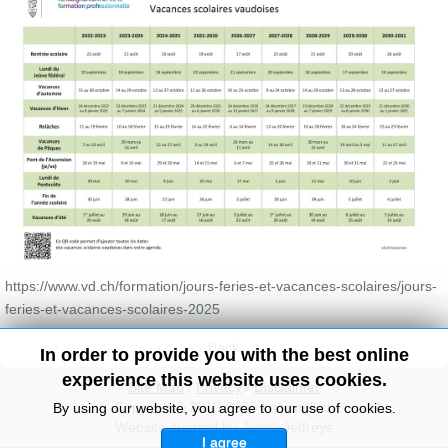
https://www.vd.ch/formation/jours-feries-et-vacances-scolaires/jours-
feries-et-vacances-scolaires-2025
Back
In order to provide you with the best online
experience this website uses cookies.
Site Map
/
Privacy
/
Disclaimer
Copyright© 2010-2026 knowitall.ch
By using our website, you agree to our use of cookies.
Website created by Jenny Jeffreys
I agree