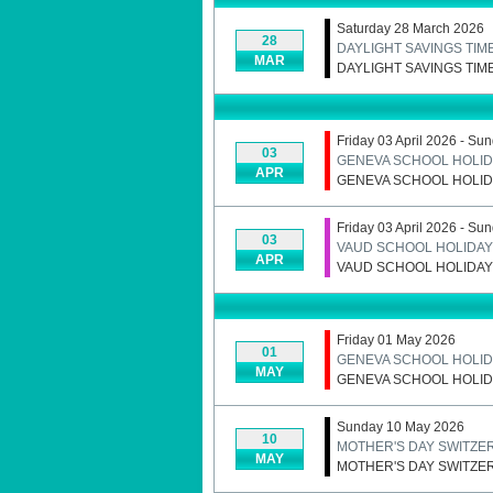
Saturday 28 March 2026
28
DAYLIGHT SAVINGS TIM
MAR
DAYLIGHT SAVINGS TIM
Friday 03 April 2026 - Su
03
GENEVA SCHOOL HOLID
APR
GENEVA SCHOOL HOLID
Friday 03 April 2026 - Su
03
VAUD SCHOOL HOLIDAYS
APR
VAUD SCHOOL HOLIDAYS
Friday 01 May 2026
01
GENEVA SCHOOL HOLID
MAY
GENEVA SCHOOL HOLID
Sunday 10 May 2026
10
MOTHER'S DAY SWITZE
MAY
MOTHER'S DAY SWITZE