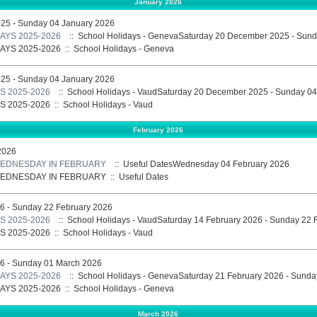
January 2026
25 - Sunday 04 January 2026
AYS 2025-2026
:: School Holidays - GenevaSaturday 20 December 2025 - Sund
AYS 2025-2026
::
School Holidays - Geneva
25 - Sunday 04 January 2026
 2025-2026
:: School Holidays - VaudSaturday 20 December 2025 - Sunday 04
 2025-2026
::
School Holidays - Vaud
February 2026
2026
 WEDNESDAY IN FEBRUARY
:: Useful DatesWednesday 04 February 2026
 WEDNESDAY IN FEBRUARY
::
Useful Dates
6 - Sunday 22 February 2026
 2025-2026
:: School Holidays - VaudSaturday 14 February 2026 - Sunday 22 
 2025-2026
::
School Holidays - Vaud
26 - Sunday 01 March 2026
AYS 2025-2026
:: School Holidays - GenevaSaturday 21 February 2026 - Sund
AYS 2025-2026
::
School Holidays - Geneva
March 2026