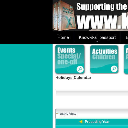
Home
Know-it-all passport
E
Holidays Calendar
Yearly View
Preceding Year