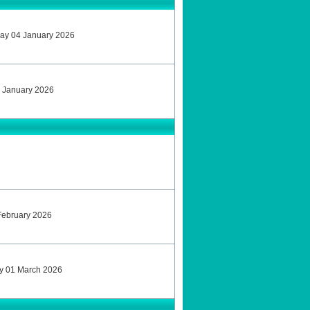
ay 04 January 2026
 January 2026
February 2026
ay 01 March 2026