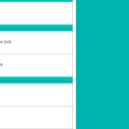
ril 2026
26