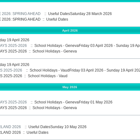
E 2026: SPRING AHEAD
:: Useful DatesSaturday 28 March 2026
E 2026: SPRING AHEAD
::
Useful Dates
April 2026
nday 19 April 2026
AYS 2025-2026
:: School Holidays - GenevaFriday 03 April 2026 - Sunday 19 Ap
AYS 2025-2026
::
School Holidays - Geneva
nday 19 April 2026
 2025-2026
:: School Holidays - VaudFriday 03 April 2026 - Sunday 19 April 20
 2025-2026
::
School Holidays - Vaud
May 2026
AYS 2025-2026
:: School Holidays - GenevaFriday 01 May 2026
AYS 2025-2026
::
School Holidays - Geneva
RLAND 2026
:: Useful DatesSunday 10 May 2026
RLAND 2026
::
Useful Dates