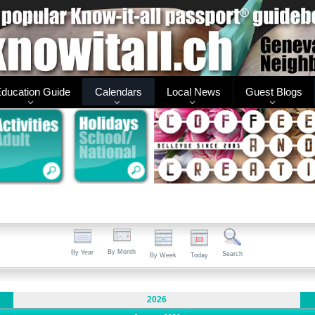
ducation Guide
Calendars
Local News
Guest Blogs
By Month
By Year
Search
By Week
Today
2026