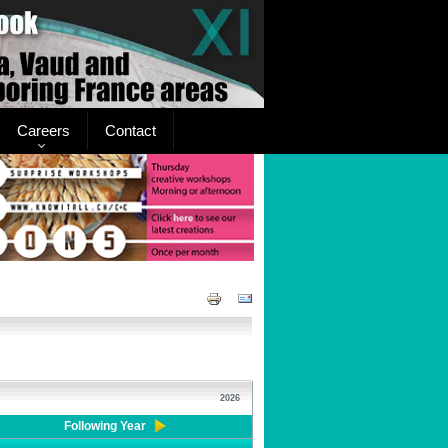
Careers
Contact
2026
Following Year