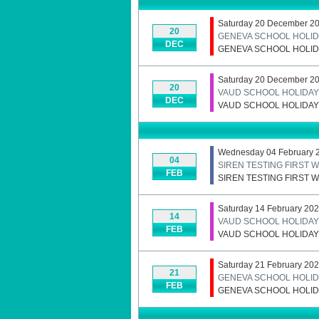
Saturday 20 December 20
20
GENEVA SCHOOL HOLID
DEC
GENEVA SCHOOL HOLID
Saturday 20 December 20
20
VAUD SCHOOL HOLIDAYS
DEC
VAUD SCHOOL HOLIDAYS
Wednesday 04 February 
04
SIREN TESTING FIRST
FEB
SIREN TESTING FIRST
Saturday 14 February 202
14
VAUD SCHOOL HOLIDAYS
FEB
VAUD SCHOOL HOLIDAYS
Saturday 21 February 20
21
GENEVA SCHOOL HOLID
FEB
GENEVA SCHOOL HOLID