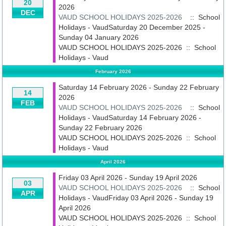
20
2026
DEC
VAUD SCHOOL HOLIDAYS 2025-2026
:: School
Holidays - VaudSaturday 20 December 2025 -
Sunday 04 January 2026
VAUD SCHOOL HOLIDAYS 2025-2026
::
School
Holidays - Vaud
February 2026
Saturday 14 February 2026 - Sunday 22 February
14
2026
FEB
VAUD SCHOOL HOLIDAYS 2025-2026
:: School
Holidays - VaudSaturday 14 February 2026 -
Sunday 22 February 2026
VAUD SCHOOL HOLIDAYS 2025-2026
::
School
Holidays - Vaud
April 2026
Friday 03 April 2026 - Sunday 19 April 2026
03
VAUD SCHOOL HOLIDAYS 2025-2026
:: School
APR
Holidays - VaudFriday 03 April 2026 - Sunday 19
April 2026
VAUD SCHOOL HOLIDAYS 2025-2026
::
School