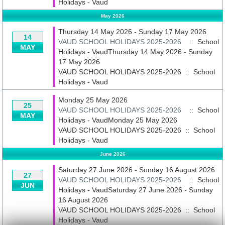
Holidays - Vaud
May 2026
Thursday 14 May 2026 - Sunday 17 May 2026
14
VAUD SCHOOL HOLIDAYS 2025-2026
:: School
MAY
Holidays - VaudThursday 14 May 2026 - Sunday
17 May 2026
VAUD SCHOOL HOLIDAYS 2025-2026
::
School
Holidays - Vaud
Monday 25 May 2026
25
VAUD SCHOOL HOLIDAYS 2025-2026
:: School
MAY
Holidays - VaudMonday 25 May 2026
VAUD SCHOOL HOLIDAYS 2025-2026
::
School
Holidays - Vaud
June 2026
Saturday 27 June 2026 - Sunday 16 August 2026
27
VAUD SCHOOL HOLIDAYS 2025-2026
:: School
JUN
Holidays - VaudSaturday 27 June 2026 - Sunday
16 August 2026
VAUD SCHOOL HOLIDAYS 2025-2026
::
School
Holidays - Vaud