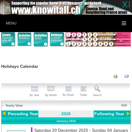
MENU
Holidays Calendar
By Week
Today
By Year
By Month
Search
Yearly View
2026
Preceding Year
2026
Following Year
January 2026
Saturday 20 December 2025 - Sunday 04 January