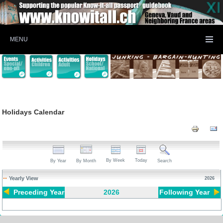
MENU
Holidays Calendar
By Week
Today
By Year
By Month
Search
Yearly View
2026
Preceding Year
2026
Following Year
Pagination List Limit