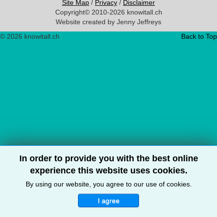
Site Map
/
Privacy
/
Disclaimer
Copyright© 2010-2026 knowitall.ch
Website created by Jenny Jeffreys
© 2026 knowitall.ch
Back to Top
In order to provide you with the best online
experience this website uses cookies.
By using our website, you agree to our use of cookies.
I agree