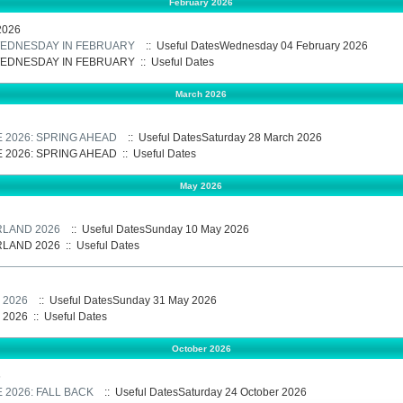
February 2026
2026
 WEDNESDAY IN FEBRUARY
:: Useful DatesWednesday 04 February 2026
 WEDNESDAY IN FEBRUARY
::
Useful Dates
March 2026
E 2026: SPRING AHEAD
:: Useful DatesSaturday 28 March 2026
E 2026: SPRING AHEAD
::
Useful Dates
May 2026
RLAND 2026
:: Useful DatesSunday 10 May 2026
RLAND 2026
::
Useful Dates
 2026
:: Useful DatesSunday 31 May 2026
 2026
::
Useful Dates
October 2026
6
 2026: FALL BACK
:: Useful DatesSaturday 24 October 2026