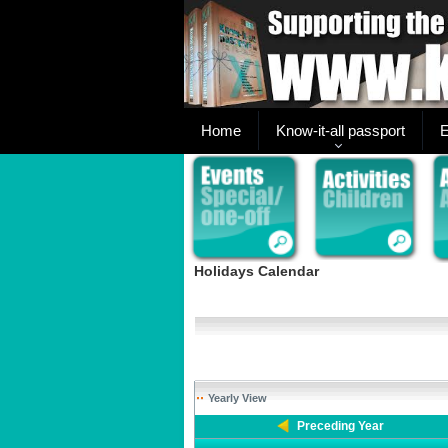
Home
Know-it-all passport
E
Holidays Calendar
Yearly View
Preceding Year