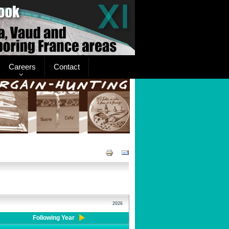
Careers
Contact
2026
Following Year