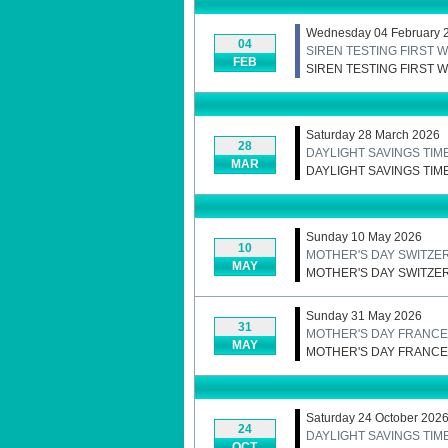
Wednesday 04 February 
04
SIREN TESTING FIRST
FEB
SIREN TESTING FIRST
Saturday 28 March 2026
28
DAYLIGHT SAVINGS TIM
MAR
DAYLIGHT SAVINGS TIM
Sunday 10 May 2026
10
MOTHER'S DAY SWITZE
MAY
MOTHER'S DAY SWITZE
Sunday 31 May 2026
31
MOTHER'S DAY FRANCE
MAY
MOTHER'S DAY FRANCE
Saturday 24 October 202
24
DAYLIGHT SAVINGS TIME
OCT