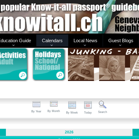
ducation Guide
Calendars
Local News
Guest Blogs
By Month
By Year
Search
By Week
Today
2026