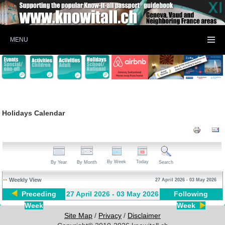
MENU
Holidays Calendar
By Week
Today
By Year
By Month
Search
Weekly View
27 April 2026 - 03 May 2026
Preceding
27 April 2026 - 03 May 2026
Following
Week
Week
Site Map
/
Privacy
/
Disclaimer