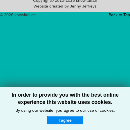
Copyright© 2010-2026 knowitall.ch
Website created by Jenny Jeffreys
© 2026 knowitall.ch
Back to Top
In order to provide you with the best online
experience this website uses cookies.
By using our website, you agree to our use of cookies.
I agree