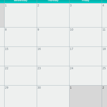
Wednesday
Thursday
Friday
1
2
3
4
8
9
10
11
15
16
17
18
22
23
24
25
29
30
1
2