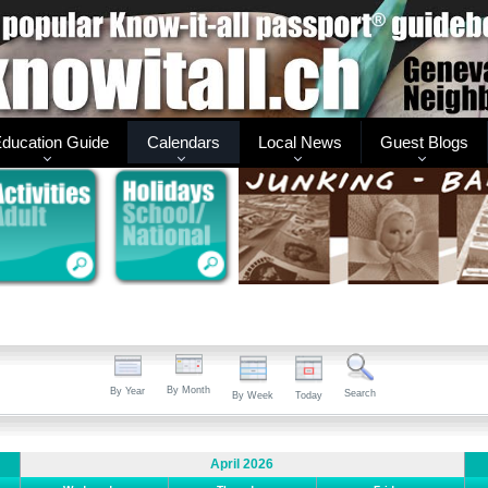
ducation Guide
Calendars
Local News
Guest Blogs
By Month
By Year
Search
By Week
Today
April 2026