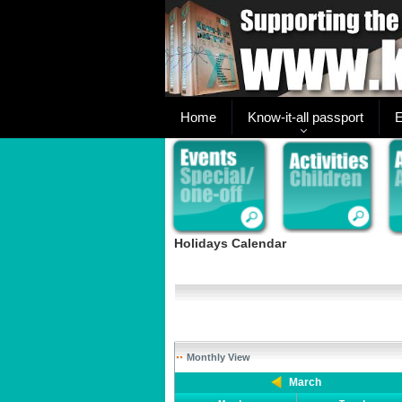
Home
Know-it-all passport
E
Holidays Calendar
Monthly View
March