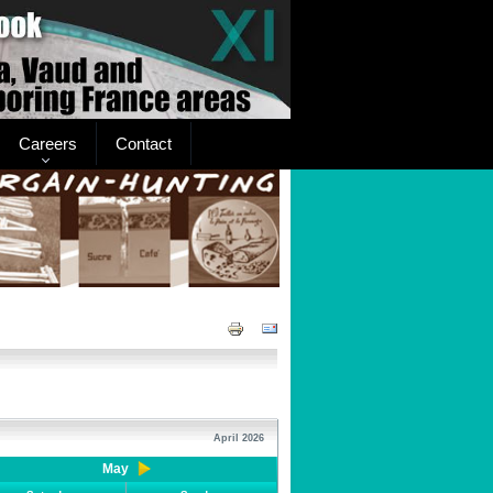
Careers
Contact
April 2026
May