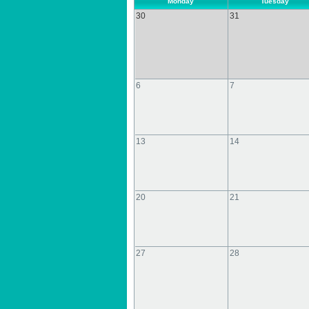
Monday
Tuesday
30
31
6
7
13
14
20
21
27
28