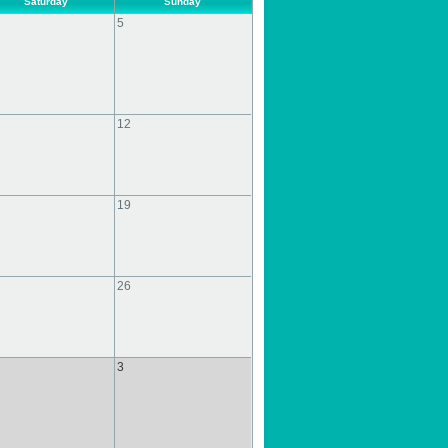
Saturday
Sunday
5
12
19
26
3