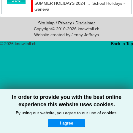
JUN
SUMMER HOLIDAYS 2024
::
School Holidays -
Geneva
Site Map
/
Privacy
/
Disclaimer
Copyright© 2010-2026 knowitall.ch
Website created by Jenny Jeffreys
© 2026 knowitall.ch
Back to Top
In order to provide you with the best online
experience this website uses cookies.
By using our website, you agree to our use of cookies.
I agree