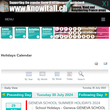
MENU
Holidays Calendar
By Week
Today
By Year
By Month
Search
Daily View
Tuesday 30 July 2024
Preceding Day
Tuesday 30 July 2024
Following Day
GENEVA SCHOOL SUMMER HOLIDAYS 2024
29
:: School Holidays - Geneva
GENEVA SCHOOL