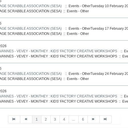
6
AGE SCRABBLE ASSOCIATION (SESA)
:: Events - OtherTuesday 10 February 2
AGE SCRABBLE ASSOCIATION (SESA)
::
Events - Other
6
AGE SCRABBLE ASSOCIATION (SESA)
:: Events - OtherTuesday 17 February 2
AGE SCRABBLE ASSOCIATION (SESA)
::
Events - Other
2026
ANNES - VEVEY - MONTHEY : KIDS' FACTORY CREATIVE WORKSHOPS
:: Ev
ANNES - VEVEY - MONTHEY : KIDS' FACTORY CREATIVE WORKSHOPS
::
Eve
6
AGE SCRABBLE ASSOCIATION (SESA)
:: Events - OtherTuesday 24 February 2
AGE SCRABBLE ASSOCIATION (SESA)
::
Events - Other
2026
ANNES - VEVEY - MONTHEY : KIDS' FACTORY CREATIVE WORKSHOPS
:: Ev
ANNES - VEVEY - MONTHEY : KIDS' FACTORY CREATIVE WORKSHOPS
::
Eve
1
2
3
4
...
6