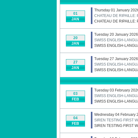
Thursday 01 January 202
01
CHATEAU DE RIPAILLE
JAN
CHATEAU DE RIPAILLE
Tuesday 20 January 2026
20
SWISS ENGLISH-LANGU
JAN
SWISS ENGLISH-LANGU
Tuesday 27 January 2026
27
SWISS ENGLISH-LANGU
JAN
SWISS ENGLISH-LANGU
Tuesday 03 February 202
03
SWISS ENGLISH-LANGU
FEB
SWISS ENGLISH-LANGU
Wednesday 04 February 
04
SIREN TESTING FIRST
FEB
SIREN TESTING FIRST