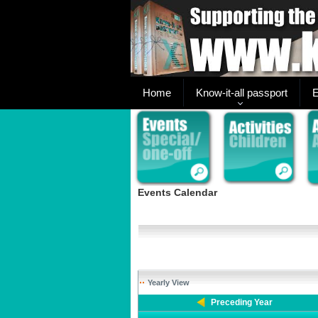
Home
Know-it-all passport
E
Events Calendar
Yearly View
Preceding Year