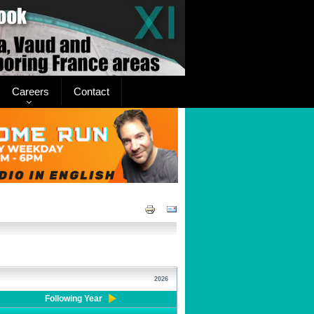
Careers
Contact
2026
Following Year