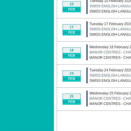
Tuesday 10 February 202
10
SWISS ENGLISH-LANGU
FEB
SWISS ENGLISH-LANGU
Tuesday 17 February 202
17
SWISS ENGLISH-LANGU
FEB
SWISS ENGLISH-LANGU
Wednesday 18 February 
18
MANOR CENTRES - CHAV
FEB
MANOR CENTRES - CHAV
Tuesday 24 February 202
24
SWISS ENGLISH-LANGU
FEB
SWISS ENGLISH-LANGU
Wednesday 25 February 
25
MANOR CENTRES - CHAV
FEB
MANOR CENTRES - CHAV
Pagination List Limit