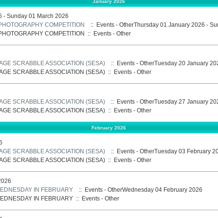
January 2026
6 - Sunday 01 March 2026
: PHOTOGRAPHY COMPETITION
:: Events - OtherThursday 01 January 2026 - S
: PHOTOGRAPHY COMPETITION
::
Events - Other
AGE SCRABBLE ASSOCIATION (SESA)
:: Events - OtherTuesday 20 January 20
AGE SCRABBLE ASSOCIATION (SESA)
::
Events - Other
AGE SCRABBLE ASSOCIATION (SESA)
:: Events - OtherTuesday 27 January 20
AGE SCRABBLE ASSOCIATION (SESA)
::
Events - Other
February 2026
6
AGE SCRABBLE ASSOCIATION (SESA)
:: Events - OtherTuesday 03 February 2
AGE SCRABBLE ASSOCIATION (SESA)
::
Events - Other
2026
 WEDNESDAY IN FEBRUARY
:: Events - OtherWednesday 04 February 2026
 WEDNESDAY IN FEBRUARY
::
Events - Other