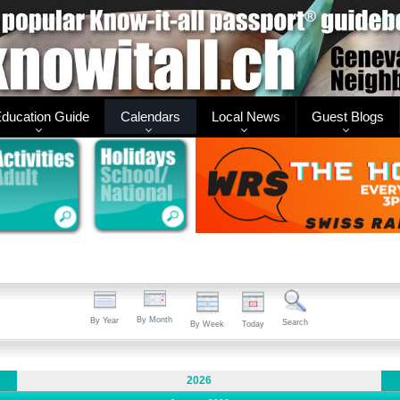
ducation Guide
Calendars
Local News
Guest Blogs
By Month
By Year
Search
By Week
Today
2026