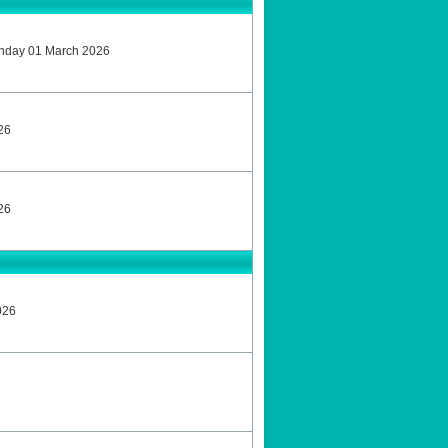
unday 01 March 2026
26
26
026