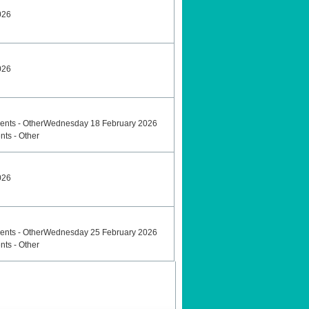
026
026
ents - OtherWednesday 18 February 2026
nts - Other
026
ents - OtherWednesday 25 February 2026
nts - Other