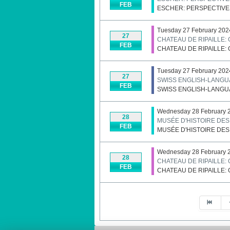
FEB
ESCHER: PERSPECTIVE
Tuesday 27 February 202
27
CHATEAU DE RIPAILLE:
FEB
CHATEAU DE RIPAILLE:
Tuesday 27 February 202
27
SWISS ENGLISH-LANGU
FEB
SWISS ENGLISH-LANGU
Wednesday 28 February 2
28
MUSÉE D'HISTOIRE DE
FEB
MUSÉE D'HISTOIRE DE
Wednesday 28 February 
28
CHATEAU DE RIPAILLE:
FEB
CHATEAU DE RIPAILLE:
Pagination List Limit