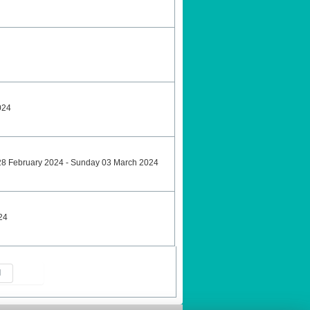
024
28 February 2024 - Sunday 03 March 2024
24