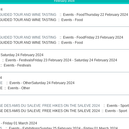
February 2024
24
 GUIDED TOUR AND WINE TASTING
:: Events - FoodThursday 22 February 2024
 GUIDED TOUR AND WINE TASTING
::
Events - Food
 GUIDED TOUR AND WINE TASTING
:: Events - FoodFriday 23 February 2024
 GUIDED TOUR AND WINE TASTING
::
Events - Food
- Saturday 24 February 2024
:: Events - FestivalsFriday 23 February 2024 - Saturday 24 February 2024
::
Events - Festivals
24
NE
:: Events - OtherSaturday 24 February 2024
NE
::
Events - Other
E DES AMIS DU SALEVE: FREE HIKES ON THE SALEVE 2024
:: Events - Spor
E DES AMIS DU SALEVE: FREE HIKES ON THE SALEVE 2024
::
Events - Sport
- Friday 01 March 2024
S
:: Events - ExhibitionsSunday 25 February 2024 - Friday 01 March 2024