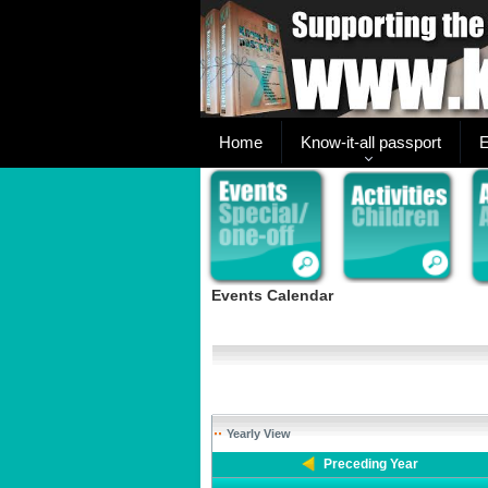
Home
Know-it-all passport
E
Events Calendar
Yearly View
Preceding Year