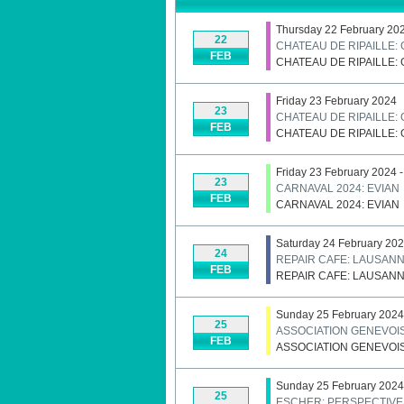
Thursday 22 February 20
22
CHATEAU DE RIPAILLE:
FEB
CHATEAU DE RIPAILLE:
Friday 23 February 2024
23
CHATEAU DE RIPAILLE:
FEB
CHATEAU DE RIPAILLE:
Friday 23 February 2024 
23
CARNAVAL 2024: EVIAN
FEB
CARNAVAL 2024: EVIAN
Saturday 24 February 20
24
REPAIR CAFE: LAUSAN
FEB
REPAIR CAFE: LAUSAN
Sunday 25 February 2024
25
ASSOCIATION GENEVOIS
FEB
ASSOCIATION GENEVOIS
Sunday 25 February 2024 
25
ESCHER: PERSPECTIVE