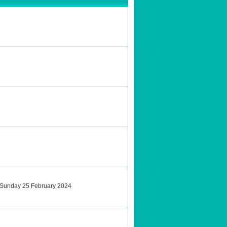
tSunday 25 February 2024