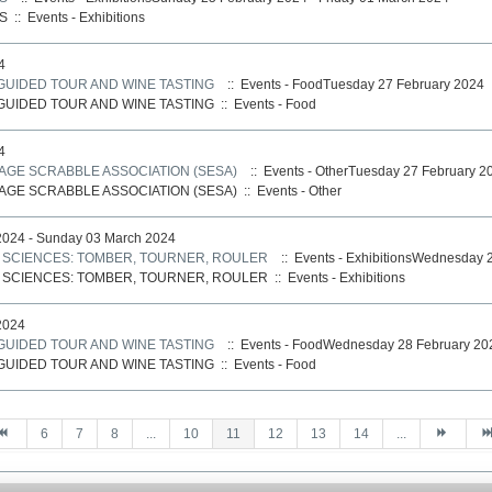
S
::
Events - Exhibitions
4
 GUIDED TOUR AND WINE TASTING
:: Events - FoodTuesday 27 February 2024
 GUIDED TOUR AND WINE TASTING
::
Events - Food
4
AGE SCRABBLE ASSOCIATION (SESA)
:: Events - OtherTuesday 27 February 2
AGE SCRABBLE ASSOCIATION (SESA)
::
Events - Other
024 - Sunday 03 March 2024
S SCIENCES: TOMBER, TOURNER, ROULER
:: Events - ExhibitionsWednesday 
S SCIENCES: TOMBER, TOURNER, ROULER
::
Events - Exhibitions
2024
 GUIDED TOUR AND WINE TASTING
:: Events - FoodWednesday 28 February 20
 GUIDED TOUR AND WINE TASTING
::
Events - Food
6
7
8
...
10
11
12
13
14
...