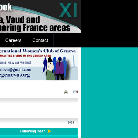
Careers
Contact
2024
Following Year