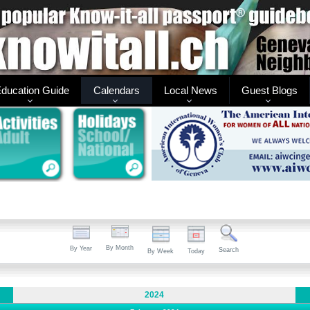
ducation Guide
Calendars
Local News
Guest Blogs
By Month
By Year
Search
By Week
Today
2024