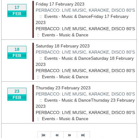
Friday 17 February 2023
17
PERBACCO: LIVE MUSIC, KARAOKE, DISCO 80'S
FEB
:: Events - Music & DanceFriday 17 February
2023
PERBACCO: LIVE MUSIC, KARAOKE, DISCO 80'S
::
Events - Music & Dance
Saturday 18 February 2023
18
PERBACCO: LIVE MUSIC, KARAOKE, DISCO 80'S
FEB
:: Events - Music & DanceSaturday 18 February
2023
PERBACCO: LIVE MUSIC, KARAOKE, DISCO 80'S
::
Events - Music & Dance
Thursday 23 February 2023
23
PERBACCO: LIVE MUSIC, KARAOKE, DISCO 80'S
FEB
:: Events - Music & DanceThursday 23 February
2023
PERBACCO: LIVE MUSIC, KARAOKE, DISCO 80'S
::
Events - Music & Dance
Pagination List Limit