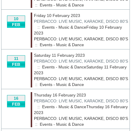
::
Events - Music & Dance
Friday 10 February 2023
10
PERBACCO: LIVE MUSIC, KARAOKE, DISCO 80'S
FEB
:: Events - Music & DanceFriday 10 February
2023
PERBACCO: LIVE MUSIC, KARAOKE, DISCO 80'S
::
Events - Music & Dance
Saturday 11 February 2023
11
PERBACCO: LIVE MUSIC, KARAOKE, DISCO 80'S
FEB
:: Events - Music & DanceSaturday 11 February
2023
PERBACCO: LIVE MUSIC, KARAOKE, DISCO 80'S
::
Events - Music & Dance
Thursday 16 February 2023
16
PERBACCO: LIVE MUSIC, KARAOKE, DISCO 80'S
FEB
:: Events - Music & DanceThursday 16 February
2023
PERBACCO: LIVE MUSIC, KARAOKE, DISCO 80'S
::
Events - Music & Dance