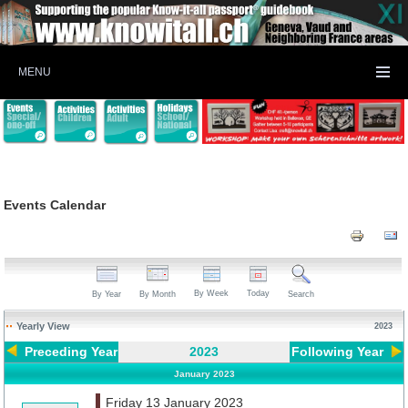
MENU
Events Calendar
By Week
Today
By Year
By Month
Search
Yearly View
2023
Preceding Year
2023
Following Year
January 2023
Friday 13 January 2023