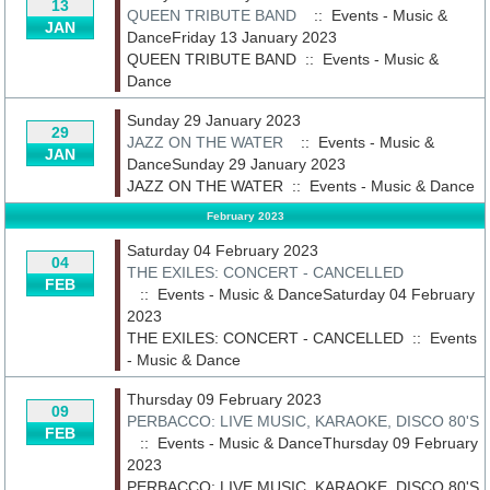
13
QUEEN TRIBUTE BAND
:: Events - Music &
JAN
DanceFriday 13 January 2023
QUEEN TRIBUTE BAND
::
Events - Music &
Dance
Sunday 29 January 2023
29
JAZZ ON THE WATER
:: Events - Music &
JAN
DanceSunday 29 January 2023
JAZZ ON THE WATER
::
Events - Music & Dance
February 2023
Saturday 04 February 2023
04
THE EXILES: CONCERT - CANCELLED
FEB
:: Events - Music & DanceSaturday 04 February
2023
THE EXILES: CONCERT - CANCELLED
::
Events
- Music & Dance
Thursday 09 February 2023
09
PERBACCO: LIVE MUSIC, KARAOKE, DISCO 80'S
FEB
:: Events - Music & DanceThursday 09 February
2023
PERBACCO: LIVE MUSIC, KARAOKE, DISCO 80'S