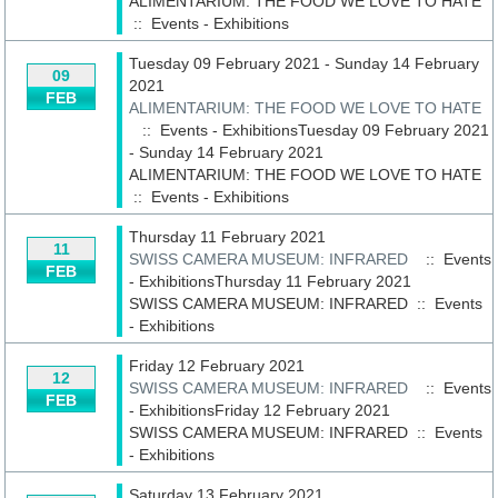
ALIMENTARIUM: THE FOOD WE LOVE TO HATE
::
Events - Exhibitions
Tuesday 09 February 2021 - Sunday 14 February
09
2021
FEB
ALIMENTARIUM: THE FOOD WE LOVE TO HATE
:: Events - ExhibitionsTuesday 09 February 2021
- Sunday 14 February 2021
ALIMENTARIUM: THE FOOD WE LOVE TO HATE
::
Events - Exhibitions
Thursday 11 February 2021
11
SWISS CAMERA MUSEUM: INFRARED
:: Events
FEB
- ExhibitionsThursday 11 February 2021
SWISS CAMERA MUSEUM: INFRARED
::
Events
- Exhibitions
Friday 12 February 2021
12
SWISS CAMERA MUSEUM: INFRARED
:: Events
FEB
- ExhibitionsFriday 12 February 2021
SWISS CAMERA MUSEUM: INFRARED
::
Events
- Exhibitions
Saturday 13 February 2021