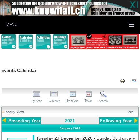
MENU
Events Calendar
By Week
Today
By Year
By Month
Search
Yearly View
2021
Preceding Year
2021
Following Year
January 2021
Tuesday 29 December 2020 - Sunday 03 January