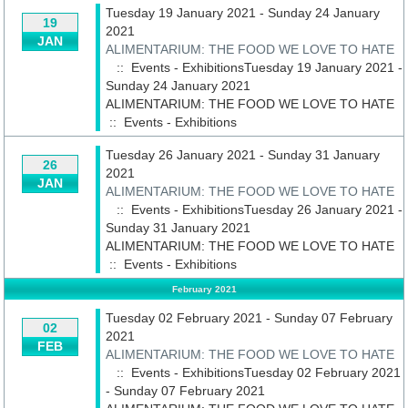
Tuesday 19 January 2021 - Sunday 24 January
19
2021
JAN
ALIMENTARIUM: THE FOOD WE LOVE TO HATE
:: Events - ExhibitionsTuesday 19 January 2021 -
Sunday 24 January 2021
ALIMENTARIUM: THE FOOD WE LOVE TO HATE
::
Events - Exhibitions
Tuesday 26 January 2021 - Sunday 31 January
26
2021
JAN
ALIMENTARIUM: THE FOOD WE LOVE TO HATE
:: Events - ExhibitionsTuesday 26 January 2021 -
Sunday 31 January 2021
ALIMENTARIUM: THE FOOD WE LOVE TO HATE
::
Events - Exhibitions
February 2021
Tuesday 02 February 2021 - Sunday 07 February
02
2021
FEB
ALIMENTARIUM: THE FOOD WE LOVE TO HATE
:: Events - ExhibitionsTuesday 02 February 2021
- Sunday 07 February 2021