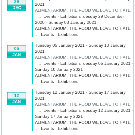
29
2021
DEC
ALIMENTARIUM: THE FOOD WE LOVE TO HATE
:: Events - ExhibitionsTuesday 29 December
2020 - Sunday 03 January 2021
ALIMENTARIUM: THE FOOD WE LOVE TO HATE
::
Events - Exhibitions
Tuesday 05 January 2021 - Sunday 10 January
05
2021
JAN
ALIMENTARIUM: THE FOOD WE LOVE TO HATE
:: Events - ExhibitionsTuesday 05 January 2021 -
Sunday 10 January 2021
ALIMENTARIUM: THE FOOD WE LOVE TO HATE
::
Events - Exhibitions
Tuesday 12 January 2021 - Sunday 17 January
12
2021
JAN
ALIMENTARIUM: THE FOOD WE LOVE TO HATE
:: Events - ExhibitionsTuesday 12 January 2021 -
Sunday 17 January 2021
ALIMENTARIUM: THE FOOD WE LOVE TO HATE
::
Events - Exhibitions