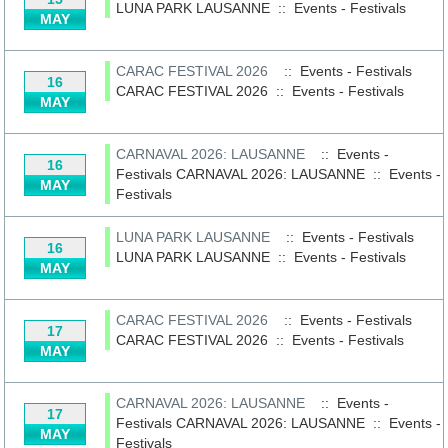
LUNA PARK LAUSANNE
::
Events - Festivals
MAY
CARAC FESTIVAL 2026
:: Events - Festivals
16
CARAC FESTIVAL 2026
::
Events - Festivals
MAY
CARNAVAL 2026: LAUSANNE
:: Events -
16
Festivals
CARNAVAL 2026: LAUSANNE
::
Events -
MAY
Festivals
LUNA PARK LAUSANNE
:: Events - Festivals
16
LUNA PARK LAUSANNE
::
Events - Festivals
MAY
CARAC FESTIVAL 2026
:: Events - Festivals
17
CARAC FESTIVAL 2026
::
Events - Festivals
MAY
CARNAVAL 2026: LAUSANNE
:: Events -
17
Festivals
CARNAVAL 2026: LAUSANNE
::
Events -
MAY
Festivals