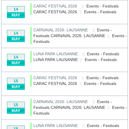
CARAC FESTIVAL 2026
:: Events - Festivals
14
CARAC FESTIVAL 2026
::
Events - Festivals
MAY
CARNAVAL 2026: LAUSANNE
:: Events -
14
Festivals
CARNAVAL 2026: LAUSANNE
::
Events -
MAY
Festivals
LUNA PARK LAUSANNE
:: Events - Festivals
14
LUNA PARK LAUSANNE
::
Events - Festivals
MAY
CARAC FESTIVAL 2026
:: Events - Festivals
15
CARAC FESTIVAL 2026
::
Events - Festivals
MAY
CARNAVAL 2026: LAUSANNE
:: Events -
15
Festivals
CARNAVAL 2026: LAUSANNE
::
Events -
MAY
Festivals
LUNA PARK LAUSANNE
:: Events - Festivals
15