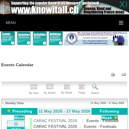
MENU
Events Calendar
By Week
Today
By Year
By Month
Search
Weekly View
11 May 2026 - 17 May 2026
Preceding
11 May 2026 - 17 May 2026
Following
Week
Week
CARAC FESTIVAL 2026
:: Events - Festivals
11
CARAC FESTIVAL 2026
::
Events - Festivals