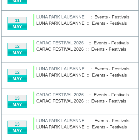
MAY
LUNA PARK LAUSANNE
:: Events - Festivals
11
LUNA PARK LAUSANNE
::
Events - Festivals
MAY
CARAC FESTIVAL 2026
:: Events - Festivals
12
CARAC FESTIVAL 2026
::
Events - Festivals
MAY
LUNA PARK LAUSANNE
:: Events - Festivals
12
LUNA PARK LAUSANNE
::
Events - Festivals
MAY
CARAC FESTIVAL 2026
:: Events - Festivals
13
CARAC FESTIVAL 2026
::
Events - Festivals
MAY
LUNA PARK LAUSANNE
:: Events - Festivals
13
LUNA PARK LAUSANNE
::
Events - Festivals
MAY