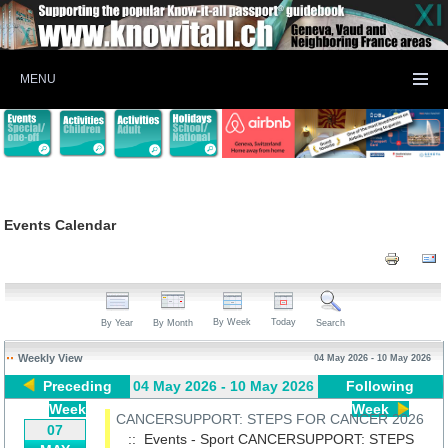
MENU
Events Calendar
By Week
Today
By Year
By Month
Search
Weekly View
04 May 2026 - 10 May 2026
Preceding
04 May 2026 - 10 May 2026
Following
Week
Week
CANCERSUPPORT: STEPS FOR CANCER 2026
07
:: Events - Sport
CANCERSUPPORT: STEPS