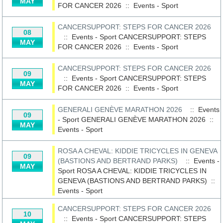
MAY
FOR CANCER 2026
::
Events - Sport
CANCERSUPPORT: STEPS FOR CANCER 2026
08
:: Events - Sport
CANCERSUPPORT: STEPS
MAY
FOR CANCER 2026
::
Events - Sport
CANCERSUPPORT: STEPS FOR CANCER 2026
09
:: Events - Sport
CANCERSUPPORT: STEPS
MAY
FOR CANCER 2026
::
Events - Sport
GENERALI GENÈVE MARATHON 2026
:: Events
09
- Sport
GENERALI GENÈVE MARATHON 2026
::
MAY
Events - Sport
ROSA A CHEVAL: KIDDIE TRICYCLES IN GENEVA
09
(BASTIONS AND BERTRAND PARKS)
:: Events -
MAY
Sport
ROSA A CHEVAL: KIDDIE TRICYCLES IN
GENEVA (BASTIONS AND BERTRAND PARKS)
::
Events - Sport
CANCERSUPPORT: STEPS FOR CANCER 2026
10
:: Events - Sport
CANCERSUPPORT: STEPS