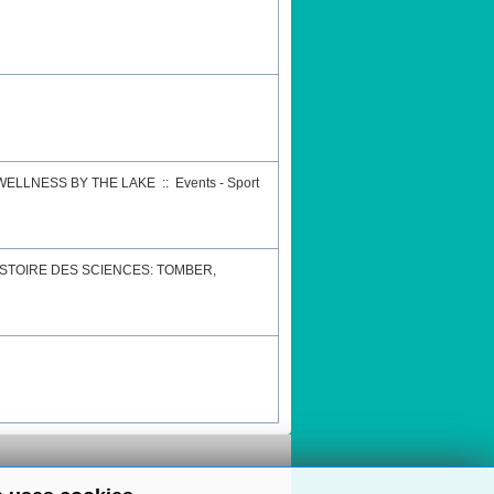
 WELLNESS BY THE LAKE
::
Events - Sport
STOIRE DES SCIENCES: TOMBER,