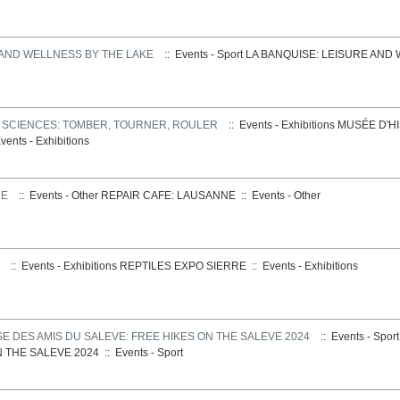
 AND WELLNESS BY THE LAKE
:: Events - Sport
LA BANQUISE: LEISURE AND
S SCIENCES: TOMBER, TOURNER, ROULER
:: Events - Exhibitions
MUSÉE D'HI
vents - Exhibitions
NE
:: Events - Other
REPAIR CAFE: LAUSANNE
::
Events - Other
:: Events - Exhibitions
REPTILES EXPO SIERRE
::
Events - Exhibitions
E DES AMIS DU SALEVE: FREE HIKES ON THE SALEVE 2024
:: Events - Spor
N THE SALEVE 2024
::
Events - Sport