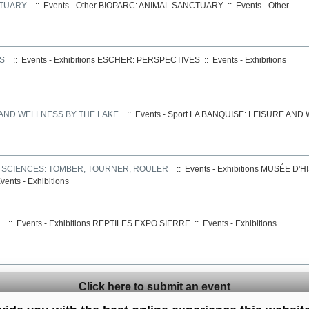
CTUARY
:: Events - Other
BIOPARC: ANIMAL SANCTUARY
::
Events - Other
S
:: Events - Exhibitions
ESCHER: PERSPECTIVES
::
Events - Exhibitions
 AND WELLNESS BY THE LAKE
:: Events - Sport
LA BANQUISE: LEISURE AND
S SCIENCES: TOMBER, TOURNER, ROULER
:: Events - Exhibitions
MUSÉE D'HI
vents - Exhibitions
:: Events - Exhibitions
REPTILES EXPO SIERRE
::
Events - Exhibitions
Click here to submit an event