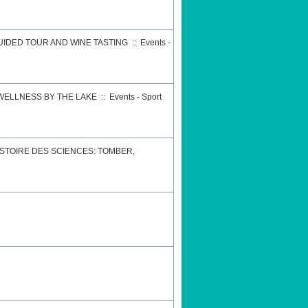
GUIDED TOUR AND WINE TASTING
::
Events -
 WELLNESS BY THE LAKE
::
Events - Sport
STOIRE DES SCIENCES: TOMBER,