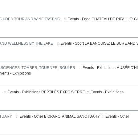
 GUIDED TOUR AND WINE TASTING
:: Events - Food
CHATEAU DE RIPAILLE: 
 AND WELLNESS BY THE LAKE
:: Events - Sport
LA BANQUISE: LEISURE AND
S SCIENCES: TOMBER, TOURNER, ROULER
:: Events - Exhibitions
MUSÉE D'HI
vents - Exhibitions
:: Events - Exhibitions
REPTILES EXPO SIERRE
::
Events - Exhibitions
CTUARY
:: Events - Other
BIOPARC: ANIMAL SANCTUARY
::
Events - Other