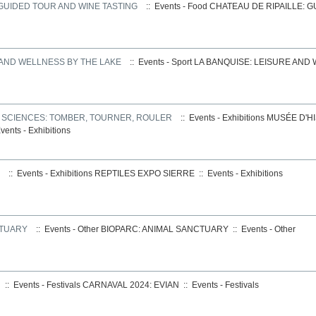
 GUIDED TOUR AND WINE TASTING
:: Events - Food
CHATEAU DE RIPAILLE: 
 AND WELLNESS BY THE LAKE
:: Events - Sport
LA BANQUISE: LEISURE AND
S SCIENCES: TOMBER, TOURNER, ROULER
:: Events - Exhibitions
MUSÉE D'HI
vents - Exhibitions
:: Events - Exhibitions
REPTILES EXPO SIERRE
::
Events - Exhibitions
CTUARY
:: Events - Other
BIOPARC: ANIMAL SANCTUARY
::
Events - Other
:: Events - Festivals
CARNAVAL 2024: EVIAN
::
Events - Festivals