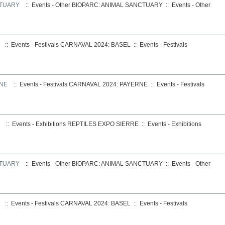
CTUARY
:: Events - Other
BIOPARC: ANIMAL SANCTUARY
::
Events - Other
:: Events - Festivals
CARNAVAL 2024: BASEL
::
Events - Festivals
RNE
:: Events - Festivals
CARNAVAL 2024: PAYERNE
::
Events - Festivals
:: Events - Exhibitions
REPTILES EXPO SIERRE
::
Events - Exhibitions
CTUARY
:: Events - Other
BIOPARC: ANIMAL SANCTUARY
::
Events - Other
:: Events - Festivals
CARNAVAL 2024: BASEL
::
Events - Festivals