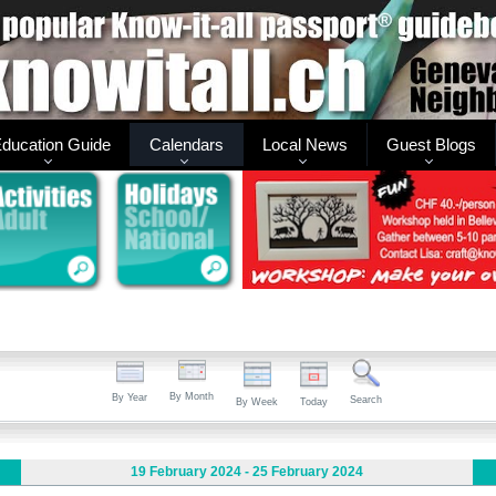
ducation Guide
Calendars
Local News
Guest Blogs
By Month
By Year
Search
By Week
Today
19 February 2024 - 25 February 2024