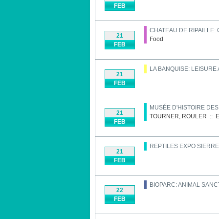
FEB
CHATEAU DE RIPAILLE:
21
Food
FEB
LA BANQUISE: LEISURE
21
FEB
MUSÉE D'HISTOIRE DE
21
TOURNER, ROULER
::
E
FEB
REPTILES EXPO SIERRE
21
FEB
BIOPARC: ANIMAL SAN
22
FEB