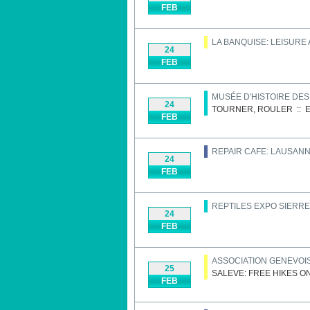
FEB
LA BANQUISE: LEISURE
24
FEB
MUSÉE D'HISTOIRE DE
24
TOURNER, ROULER
::
E
FEB
REPAIR CAFE: LAUSAN
24
FEB
REPTILES EXPO SIERRE
24
FEB
ASSOCIATION GENEVOIS
25
SALEVE: FREE HIKES O
FEB