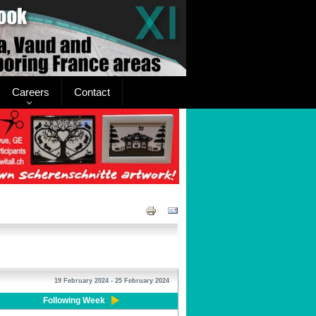
Careers
Contact
19 February 2024 - 25 February 2024
Following Week