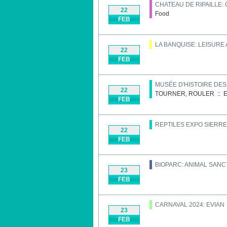
CHATEAU DE RIPAILLE:
22
Food
FEB
LA BANQUISE: LEISURE
22
FEB
MUSÉE D'HISTOIRE DE
22
TOURNER, ROULER
::
E
FEB
REPTILES EXPO SIERRE
22
FEB
BIOPARC: ANIMAL SAN
23
FEB
CARNAVAL 2024: EVIAN
23
FEB