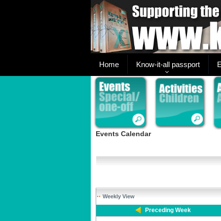
Home
Know-it-all passport
E
Events Calendar
Weekly View
Preceding Week