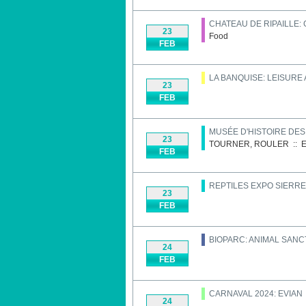
CHATEAU DE RIPAILLE:
23
Food
FEB
LA BANQUISE: LEISURE
23
FEB
MUSÉE D'HISTOIRE DE
23
TOURNER, ROULER
::
E
FEB
REPTILES EXPO SIERRE
23
FEB
BIOPARC: ANIMAL SAN
24
FEB
CARNAVAL 2024: EVIAN
24