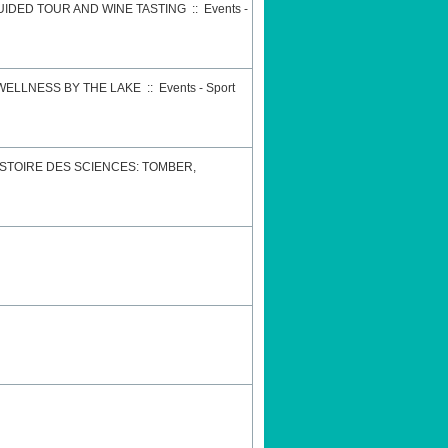
GUIDED TOUR AND WINE TASTING
::
Events -
 WELLNESS BY THE LAKE
::
Events - Sport
STOIRE DES SCIENCES: TOMBER,