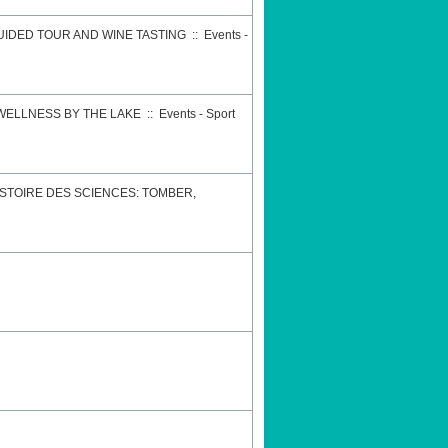
GUIDED TOUR AND WINE TASTING
::
Events -
 WELLNESS BY THE LAKE
::
Events - Sport
STOIRE DES SCIENCES: TOMBER,