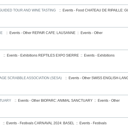
 GUIDED TOUR AND WINE TASTING
:: Events - Food
CHATEAU DE RIPAILLE: 
NE
:: Events - Other
REPAIR CAFE: LAUSANNE
::
Events - Other
:: Events - Exhibitions
REPTILES EXPO SIERRE
::
Events - Exhibitions
AGE SCRABBLE ASSOCIATION (SESA)
:: Events - Other
SWISS ENGLISH-LAN
CTUARY
:: Events - Other
BIOPARC: ANIMAL SANCTUARY
::
Events - Other
:: Events - Festivals
CARNAVAL 2024: BASEL
::
Events - Festivals