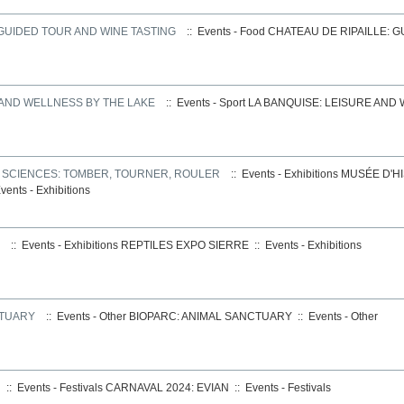
 GUIDED TOUR AND WINE TASTING
:: Events - Food
CHATEAU DE RIPAILLE: 
 AND WELLNESS BY THE LAKE
:: Events - Sport
LA BANQUISE: LEISURE AND
S SCIENCES: TOMBER, TOURNER, ROULER
:: Events - Exhibitions
MUSÉE D'HI
vents - Exhibitions
:: Events - Exhibitions
REPTILES EXPO SIERRE
::
Events - Exhibitions
CTUARY
:: Events - Other
BIOPARC: ANIMAL SANCTUARY
::
Events - Other
:: Events - Festivals
CARNAVAL 2024: EVIAN
::
Events - Festivals