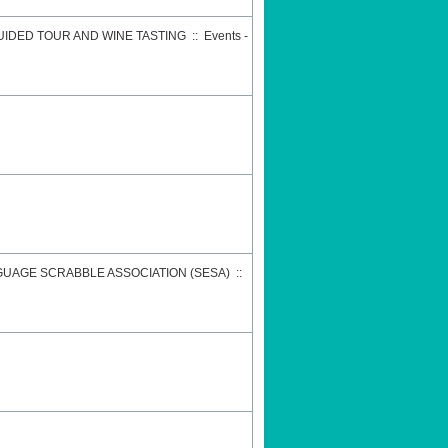
GUIDED TOUR AND WINE TASTING
::
Events -
GUAGE SCRABBLE ASSOCIATION (SESA)
::