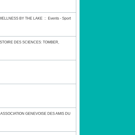
 WELLNESS BY THE LAKE
::
Events - Sport
STOIRE DES SCIENCES: TOMBER,
t
ASSOCIATION GENEVOISE DES AMIS DU