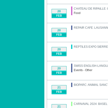
CHATEAU DE RIPAILLE:
20
Food
FEB
REPAIR CAFE: LAUSAN
20
FEB
REPTILES EXPO SIERRE
20
FEB
SWISS ENGLISH-LANGU
20
Events - Other
FEB
BIOPARC: ANIMAL SAN
21
FEB
CARNAVAL 2024: BASEL
21