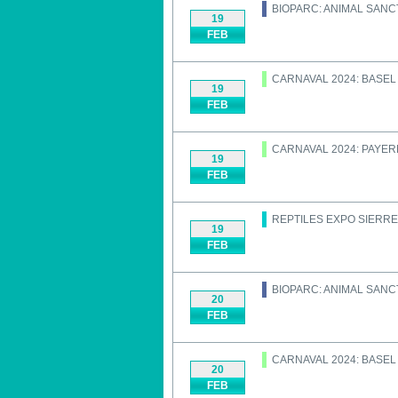
BIOPARC: ANIMAL SAN
19
FEB
CARNAVAL 2024: BASEL
19
FEB
CARNAVAL 2024: PAYE
19
FEB
REPTILES EXPO SIERRE
19
FEB
BIOPARC: ANIMAL SAN
20
FEB
CARNAVAL 2024: BASEL
20
FEB