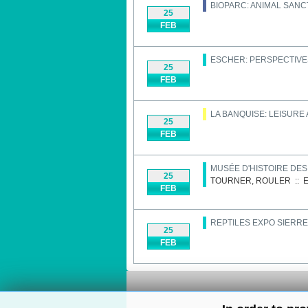
BIOPARC: ANIMAL SAN
25
FEB
ESCHER: PERSPECTIVE
25
FEB
LA BANQUISE: LEISURE
25
FEB
MUSÉE D'HISTOIRE DE
25
TOURNER, ROULER
::
E
FEB
REPTILES EXPO SIERRE
25
FEB