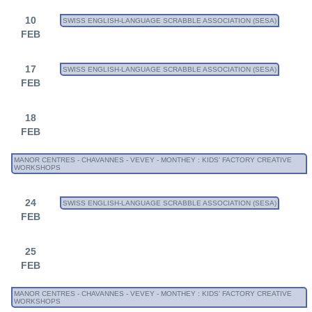
10
SWISS ENGLISH-LANGUAGE SCRABBLE ASSOCIATION (SESA)
FEB
17
SWISS ENGLISH-LANGUAGE SCRABBLE ASSOCIATION (SESA)
FEB
18
FEB
MANOR CENTRES - CHAVANNES - VEVEY - MONTHEY : KIDS' FACTORY CREATIVE
WORKSHOPS
24
SWISS ENGLISH-LANGUAGE SCRABBLE ASSOCIATION (SESA)
FEB
25
FEB
MANOR CENTRES - CHAVANNES - VEVEY - MONTHEY : KIDS' FACTORY CREATIVE
WORKSHOPS