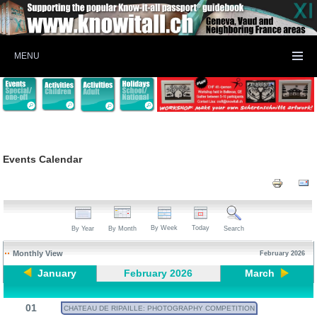
MENU
Events Calendar
By Week
Today
By Year
By Month
Search
Monthly View
February 2026
January
February 2026
March
01
CHATEAU DE RIPAILLE: PHOTOGRAPHY COMPETITION