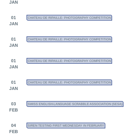
JAN
01
CHATEAU DE RIPAILLE: PHOTOGRAPHY COMPETITION
JAN
01
CHATEAU DE RIPAILLE: PHOTOGRAPHY COMPETITION
JAN
01
CHATEAU DE RIPAILLE: PHOTOGRAPHY COMPETITION
JAN
01
CHATEAU DE RIPAILLE: PHOTOGRAPHY COMPETITION
JAN
03
SWISS ENGLISH-LANGUAGE SCRABBLE ASSOCIATION (SESA)
FEB
04
SIREN TESTING FIRST WEDNESDAY IN FEBRUARY
FEB