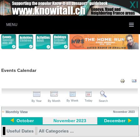
MENU
Events Calendar
By Week
Today
By Year
By Month
Search
Monthly View
November 2023
October
November 2023
December
Useful Dates
All Categories ...