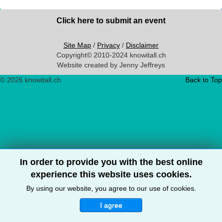
Click here to submit an event
Site Map
/
Privacy
/
Disclaimer
Copyright© 2010-2024 knowitall.ch
Website created by Jenny Jeffreys
© 2026 knowitall.ch
Back to Top
In order to provide you with the best online
experience this website uses cookies.
By using our website, you agree to our use of cookies.
I agree