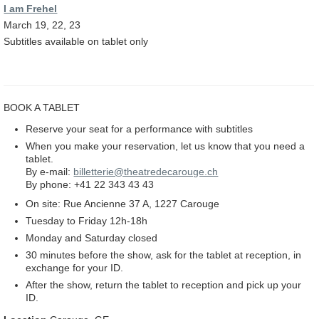
I am Frehel
March 19, 22, 23
Subtitles available on tablet only
BOOK A TABLET
Reserve your seat for a performance with subtitles
When you make your reservation, let us know that you need a
tablet.
By e-mail:
billetterie@theatredecarouge.ch
By phone: +41 22 343 43 43
On site: Rue Ancienne 37 A, 1227 Carouge
Tuesday to Friday 12h-18h
Monday and Saturday closed
30 minutes before the show, ask for the tablet at reception, in
exchange for your ID.
After the show, return the tablet to reception and pick up your
ID.