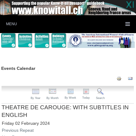
MENU
Events Calendar
By Week
Today
By Year
By Month
Search
THEATRE DE CAROUGE: WITH SUBTITLES IN
ENGLISH
Friday 02 February 2024
Previous Repeat