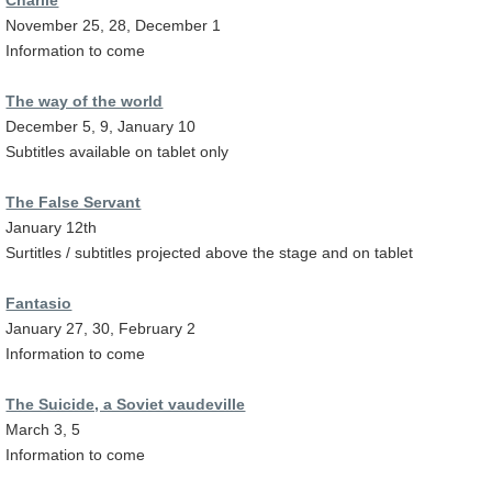
November 25, 28, December 1
Information to come
The way of the world
December 5, 9, January 10
Subtitles available on tablet only
The False Servant
January 12th
Surtitles / subtitles projected above the stage and on tablet
Fantasio
January 27, 30, February 2
Information to come
The Suicide, a Soviet vaudeville
March 3, 5
Information to come