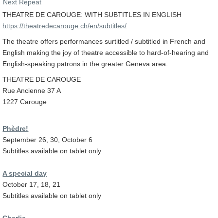
Next Repeat
THEATRE DE CAROUGE: WITH SUBTITLES IN ENGLISH
https://theatredecarouge.ch/en/subtitles/
The theatre offers performances surtitled / subtitled in French and
English making the joy of theatre accessible to hard-of-hearing and
English-speaking patrons in the greater Geneva area.
THEATRE DE CAROUGE
Rue Ancienne 37 A
1227 Carouge
Phèdre!
September 26, 30, October 6
Subtitles available on tablet only
A special day
October 17, 18, 21
Subtitles available on tablet only
Charlie