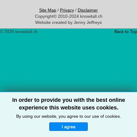
Site Map
/
Privacy
/
Disclaimer
Copyright© 2010-2024 knowitall.ch
Website created by Jenny Jeffreys
© 2026 knowitall.ch
Back to Top
In order to provide you with the best online
experience this website uses cookies.
By using our website, you agree to our use of cookies.
I agree