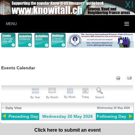
MENU
Events Calendar
By Week
Today
By Year
By Month
Search
Daily View
Wednesday 20 May 2026
Preceding Day
Wednesday 20 May 2026
Following Day
Click here to submit an event