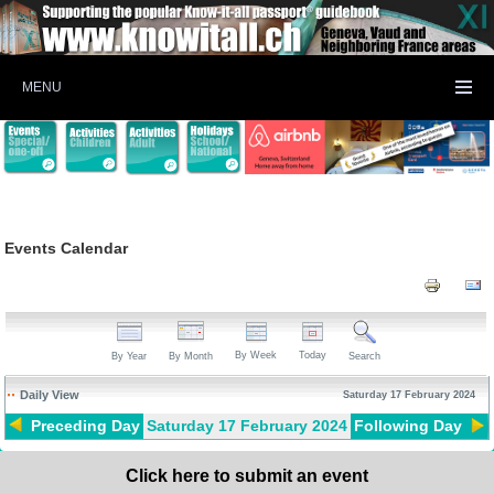
MENU
Events Calendar
By Week
Today
By Year
By Month
Search
Daily View
Saturday 17 February 2024
Preceding Day
Saturday 17 February 2024
Following Day
Click here to submit an event