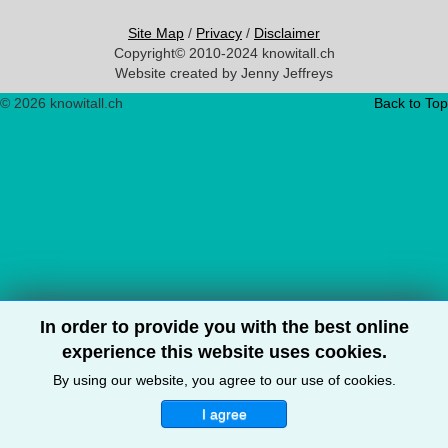
Site Map
/
Privacy
/
Disclaimer
Copyright© 2010-2024 knowitall.ch
Website created by Jenny Jeffreys
© 2026 knowitall.ch
Back to Top
In order to provide you with the best online
experience this website uses cookies.
By using our website, you agree to our use of cookies.
I agree