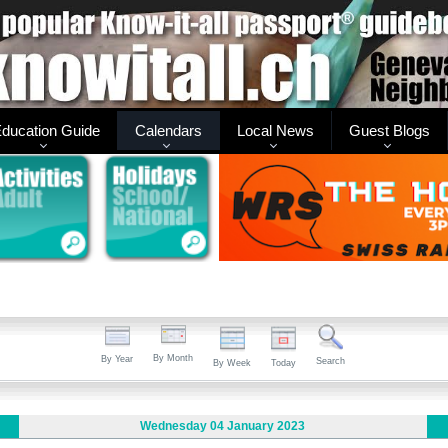
ducation Guide
Calendars
Local News
Guest Blogs
By Month
By Year
Search
By Week
Today
Wednesday 04 January 2023