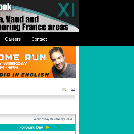
Careers
Contact
Wednesday 04 January 2023
Following Day