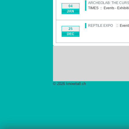
ARCHEOLAB: THE CURSE
04
TIMES
::
Events - Exhibit
JAN
REPTILE EXPO
:: Events
25
DEC
© 2026 knowitall.ch