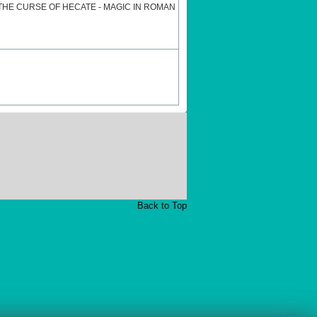
HE CURSE OF HECATE - MAGIC IN ROMAN
Back to Top