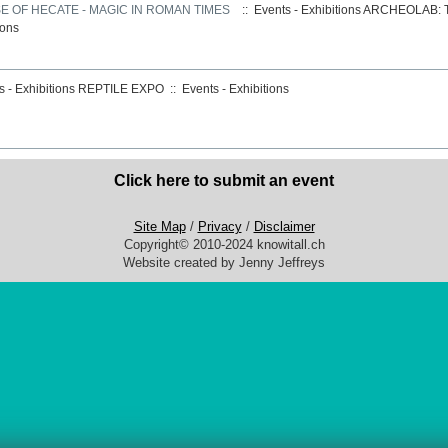
 OF HECATE - MAGIC IN ROMAN TIMES
:: Events - Exhibitions
ARCHEOLAB: T
ions
 - Exhibitions
REPTILE EXPO
::
Events - Exhibitions
Click here to submit an event
Site Map
/
Privacy
/
Disclaimer
Copyright© 2010-2024 knowitall.ch
Website created by Jenny Jeffreys