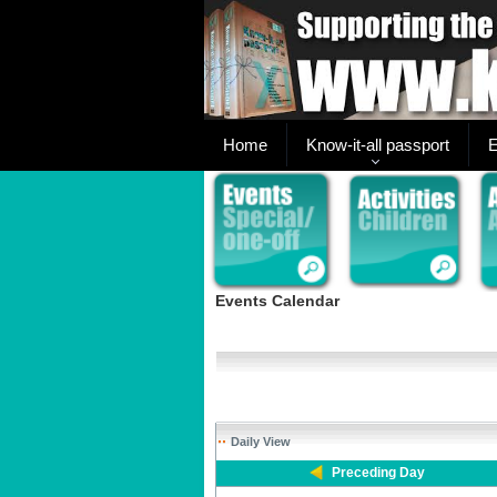
Home
Know-it-all passport
E
Events Calendar
Daily View
Preceding Day