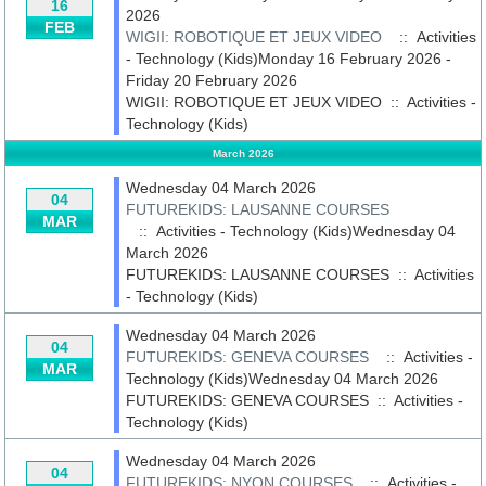
16
2026
FEB
WIGII: ROBOTIQUE ET JEUX VIDEO
:: Activities
- Technology (Kids)Monday 16 February 2026 -
Friday 20 February 2026
WIGII: ROBOTIQUE ET JEUX VIDEO
::
Activities -
Technology (Kids)
March 2026
Wednesday 04 March 2026
04
FUTUREKIDS: LAUSANNE COURSES
MAR
:: Activities - Technology (Kids)Wednesday 04
March 2026
FUTUREKIDS: LAUSANNE COURSES
::
Activities
- Technology (Kids)
Wednesday 04 March 2026
04
FUTUREKIDS: GENEVA COURSES
:: Activities -
MAR
Technology (Kids)Wednesday 04 March 2026
FUTUREKIDS: GENEVA COURSES
::
Activities -
Technology (Kids)
Wednesday 04 March 2026
04
FUTUREKIDS: NYON COURSES
:: Activities -