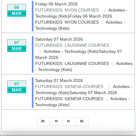
Friday 06 March 2026
06
FUTUREKIDS: NYON COURSES
:: Activities -
MAR
Technology (Kids)Friday 06 March 2026
FUTUREKIDS: NYON COURSES
::
Activities -
Technology (Kids)
Saturday 07 March 2026
07
FUTUREKIDS: LAUSANNE COURSES
MAR
:: Activities - Technology (Kids)Saturday 07
March 2026
FUTUREKIDS: LAUSANNE COURSES
::
Activities
- Technology (Kids)
Saturday 07 March 2026
07
FUTUREKIDS: GENEVA COURSES
:: Activities -
MAR
Technology (Kids)Saturday 07 March 2026
FUTUREKIDS: GENEVA COURSES
::
Activities -
Technology (Kids)
Pagination List Limit