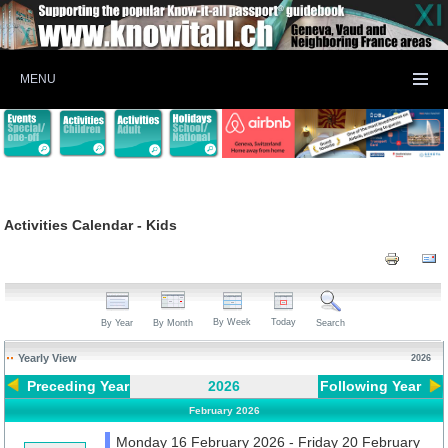
MENU
Activities Calendar - Kids
By Week
Today
By Year
By Month
Search
Yearly View
2026
Preceding Year
2026
Following Year
February 2026
Monday 16 February 2026 - Friday 20 February