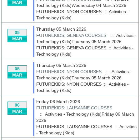
MAR
Technology (Kids)Wednesday 04 March 2026
FUTUREKIDS: NYON COURSES
::
Activities -
Technology (Kids)
Thursday 05 March 2026
05
FUTUREKIDS: GENEVA COURSES
:: Activities -
MAR
Technology (Kids)Thursday 05 March 2026
FUTUREKIDS: GENEVA COURSES
::
Activities -
Technology (Kids)
Thursday 05 March 2026
05
FUTUREKIDS: NYON COURSES
:: Activities -
MAR
Technology (Kids)Thursday 05 March 2026
FUTUREKIDS: NYON COURSES
::
Activities -
Technology (Kids)
Friday 06 March 2026
06
FUTUREKIDS: LAUSANNE COURSES
MAR
:: Activities - Technology (Kids)Friday 06 March
2026
FUTUREKIDS: LAUSANNE COURSES
::
Activities
- Technology (Kids)