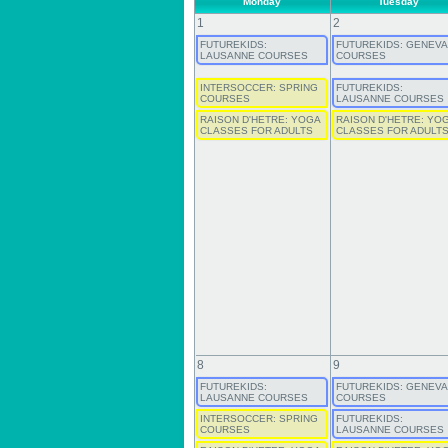
Monday
Tuesday
1
2
FUTUREKIDS:
FUTUREKIDS: GENEVA
LAUSANNE COURSES
COURSES
INTERSOCCER: SPRING
FUTUREKIDS:
COURSES
LAUSANNE COURSES
RAISON D'HETRE: YOGA
RAISON D'HETRE: YO
CLASSES FOR ADULTS
CLASSES FOR ADULT
8
9
FUTUREKIDS:
FUTUREKIDS: GENEVA
LAUSANNE COURSES
COURSES
INTERSOCCER: SPRING
FUTUREKIDS:
COURSES
LAUSANNE COURSES