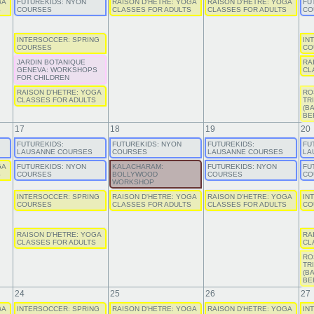
GA
FUTUREKIDS: NYON
RAISON D'HETRE: YOGA
RAISON D'HETRE: YOGA
FU
S
COURSES
CLASSES FOR ADULTS
CLASSES FOR ADULTS
CO
INTERSOCCER: SPRING
IN
COURSES
CO
JARDIN BOTANIQUE
RA
GENEVA: WORKSHOPS
CL
FOR CHILDREN
RAISON D'HETRE: YOGA
RO
CLASSES FOR ADULTS
TR
(B
BE
17
18
19
20
FUTUREKIDS:
FUTUREKIDS: NYON
FUTUREKIDS:
FU
LAUSANNE COURSES
COURSES
LAUSANNE COURSES
LA
GA
FUTUREKIDS: NYON
KALACHARAM:
FUTUREKIDS: NYON
FU
S
COURSES
BOLLYWOOD
COURSES
CO
WORKSHOP
INTERSOCCER: SPRING
RAISON D'HETRE: YOGA
RAISON D'HETRE: YOGA
IN
COURSES
CLASSES FOR ADULTS
CLASSES FOR ADULTS
CO
RAISON D'HETRE: YOGA
RA
CLASSES FOR ADULTS
CL
RO
TR
(B
BE
24
25
26
27
GA
INTERSOCCER: SPRING
RAISON D'HETRE: YOGA
RAISON D'HETRE: YOGA
IN