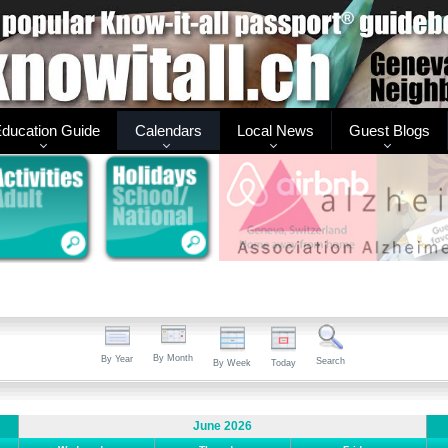
ducation Guide
Calendars
Local News
Guest Blogs
By Month
By Year
Search
By Week
Today
June 2026