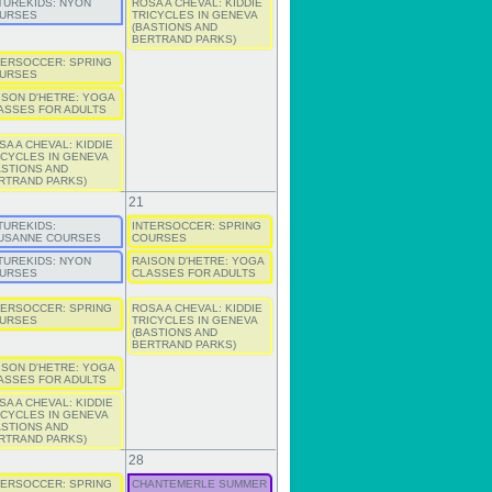
TUREKIDS: NYON
ROSA A CHEVAL: KIDDIE
URSES
TRICYCLES IN GENEVA
(BASTIONS AND
BERTRAND PARKS)
TERSOCCER: SPRING
URSES
ISON D'HETRE: YOGA
ASSES FOR ADULTS
SA A CHEVAL: KIDDIE
ICYCLES IN GENEVA
ASTIONS AND
RTRAND PARKS)
21
TUREKIDS:
INTERSOCCER: SPRING
USANNE COURSES
COURSES
TUREKIDS: NYON
RAISON D'HETRE: YOGA
URSES
CLASSES FOR ADULTS
TERSOCCER: SPRING
ROSA A CHEVAL: KIDDIE
URSES
TRICYCLES IN GENEVA
(BASTIONS AND
BERTRAND PARKS)
ISON D'HETRE: YOGA
ASSES FOR ADULTS
SA A CHEVAL: KIDDIE
ICYCLES IN GENEVA
ASTIONS AND
RTRAND PARKS)
28
TERSOCCER: SPRING
CHANTEMERLE SUMMER