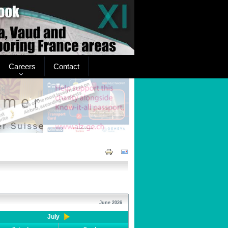
Careers
Contact
June 2026
July