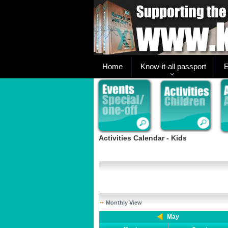
Home
Know-it-all passport
E
Activities Calendar - Kids
Monthly View
May