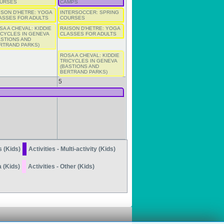
URSES
CAMPS
ISON D'HETRE: YOGA
INTERSOCCER: SPRING
ASSES FOR ADULTS
COURSES
SA A CHEVAL: KIDDIE
RAISON D'HETRE: YOGA
ICYCLES IN GENEVA
CLASSES FOR ADULTS
ASTIONS AND
RTRAND PARKS)
ROSA A CHEVAL: KIDDIE
TRICYCLES IN GENEVA
(BASTIONS AND
BERTRAND PARKS)
5
s (Kids)
Activities - Multi-activity (Kids)
a (Kids)
Activities - Other (Kids)