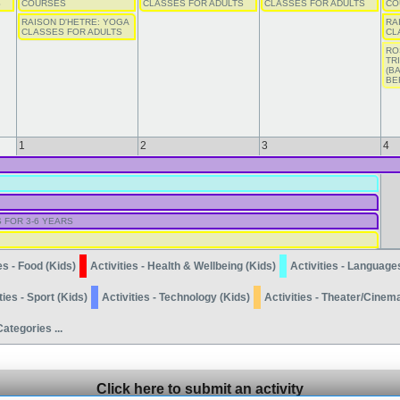
S
COURSES
CLASSES FOR ADULTS
CLASSES FOR ADULTS
CO
RAISON D'HETRE: YOGA
RA
CLASSES FOR ADULTS
CL
RO
TR
(B
BE
1
2
3
4
 FOR 3-6 YEARS
es - Food (Kids)
Activities - Health & Wellbeing (Kids)
Activities - Language
ties - Sport (Kids)
Activities - Technology (Kids)
Activities - Theater/Cinem
Categories ...
Click here to submit an activity