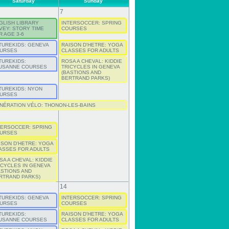
Saturday
Sunday
7
GLISH LIBRARY
INTERSOCCER: SPRING
VEY: STORY TIME
COURSES
R AGE 3-6
TUREKIDS: GENEVA
RAISON D'HETRE: YOGA
URSES
CLASSES FOR ADULTS
TUREKIDS:
ROSA A CHEVAL: KIDDIE
USANNE COURSES
TRICYCLES IN GENEVA
(BASTIONS AND
BERTRAND PARKS)
TUREKIDS: NYON
URSES
NÉRATION VÉLO: THONON-LES-BAINS
TERSOCCER: SPRING
URSES
ISON D'HETRE: YOGA
ASSES FOR ADULTS
SA A CHEVAL: KIDDIE
ICYCLES IN GENEVA
ASTIONS AND
RTRAND PARKS)
14
TUREKIDS: GENEVA
INTERSOCCER: SPRING
URSES
COURSES
TUREKIDS:
RAISON D'HETRE: YOGA
USANNE COURSES
CLASSES FOR ADULTS