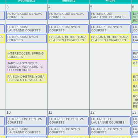
Wednesday
Thursday
Friday
3
4
5
6
FUTUREKIDS: GENEVA
FUTUREKIDS: GENEVA
FUTUREKIDS:
EN
COURSES
COURSES
LAUSANNE COURSES
VE
FO
FUTUREKIDS:
FUTUREKIDS: NYON
FUTUREKIDS: NYON
FU
LAUSANNE COURSES
COURSES
COURSES
CO
GA
FUTUREKIDS: NYON
RAISON D'HETRE: YOGA
RAISON D'HETRE: YOGA
FU
S
COURSES
CLASSES FOR ADULTS
CLASSES FOR ADULTS
LA
INTERSOCCER: SPRING
FU
COURSES
CO
JARDIN BOTANIQUE
GÉ
GENEVA: WORKSHOPS
FOR CHILDREN
RAISON D'HETRE: YOGA
IN
CLASSES FOR ADULTS
CO
RA
CL
RO
TR
(B
BE
10
11
12
13
FUTUREKIDS: GENEVA
FUTUREKIDS: GENEVA
FUTUREKIDS:
FU
COURSES
COURSES
LAUSANNE COURSES
CO
FUTUREKIDS:
FUTUREKIDS: NYON
FUTUREKIDS: NYON
FU
LAUSANNE COURSES
COURSES
COURSES
LA