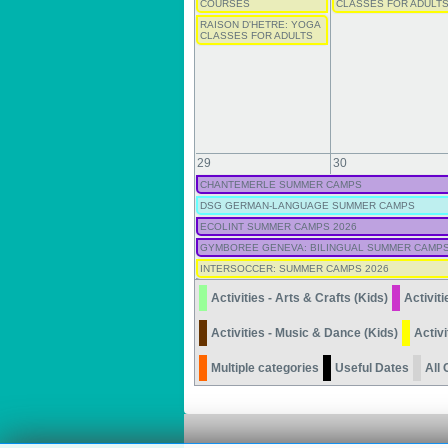
COURSES
CLASSES FOR ADULT
RAISON D'HETRE: YOGA
CLASSES FOR ADULTS
29
30
CHANTEMERLE SUMMER CAMPS
DSG GERMAN-LANGUAGE SUMMER CAMPS
ECOLINT SUMMER CAMPS 2026
GYMBOREE GENEVA: BILINGUAL SUMMER CAMPS
INTERSOCCER: SUMMER CAMPS 2026
Activities - Arts & Crafts (Kids)
Activiti
Activities - Music & Dance (Kids)
Activi
Multiple categories
Useful Dates
All 