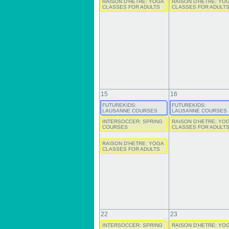
RAISON D'HETRE: YOGA
RAISON D'HETRE: YO
CLASSES FOR ADULTS
CLASSES FOR ADULT
15
16
FUTUREKIDS:
FUTUREKIDS:
LAUSANNE COURSES
LAUSANNE COURSES
INTERSOCCER: SPRING
RAISON D'HETRE: YO
COURSES
CLASSES FOR ADULT
RAISON D'HETRE: YOGA
CLASSES FOR ADULTS
22
23
INTERSOCCER: SPRING
RAISON D'HETRE: YO