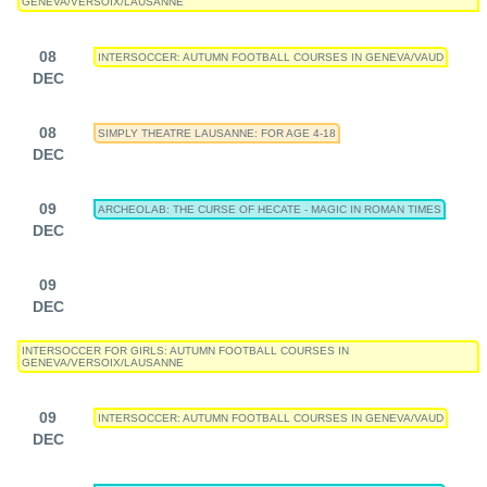
GENEVA/VERSOIX/LAUSANNE
08
INTERSOCCER: AUTUMN FOOTBALL COURSES IN GENEVA/VAUD
DEC
08
SIMPLY THEATRE LAUSANNE: FOR AGE 4-18
DEC
09
ARCHEOLAB: THE CURSE OF HECATE - MAGIC IN ROMAN TIMES
DEC
09
DEC
INTERSOCCER FOR GIRLS: AUTUMN FOOTBALL COURSES IN
GENEVA/VERSOIX/LAUSANNE
09
INTERSOCCER: AUTUMN FOOTBALL COURSES IN GENEVA/VAUD
DEC