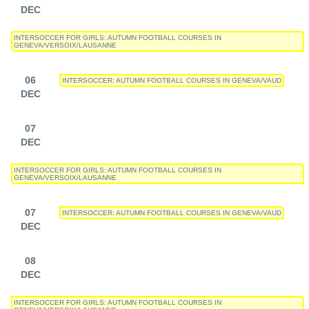
DEC
INTERSOCCER FOR GIRLS: AUTUMN FOOTBALL COURSES IN
GENEVA/VERSOIX/LAUSANNE
06
INTERSOCCER: AUTUMN FOOTBALL COURSES IN GENEVA/VAUD
DEC
07
DEC
INTERSOCCER FOR GIRLS: AUTUMN FOOTBALL COURSES IN
GENEVA/VERSOIX/LAUSANNE
07
INTERSOCCER: AUTUMN FOOTBALL COURSES IN GENEVA/VAUD
DEC
08
DEC
INTERSOCCER FOR GIRLS: AUTUMN FOOTBALL COURSES IN