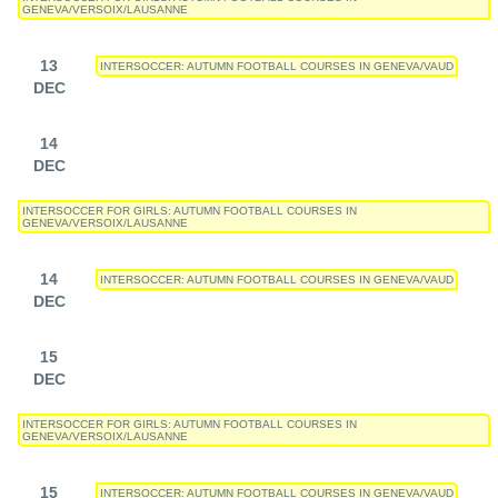
GENEVA/VERSOIX/LAUSANNE
13
INTERSOCCER: AUTUMN FOOTBALL COURSES IN GENEVA/VAUD
DEC
14
DEC
INTERSOCCER FOR GIRLS: AUTUMN FOOTBALL COURSES IN
GENEVA/VERSOIX/LAUSANNE
14
INTERSOCCER: AUTUMN FOOTBALL COURSES IN GENEVA/VAUD
DEC
15
DEC
INTERSOCCER FOR GIRLS: AUTUMN FOOTBALL COURSES IN
GENEVA/VERSOIX/LAUSANNE
15
INTERSOCCER: AUTUMN FOOTBALL COURSES IN GENEVA/VAUD