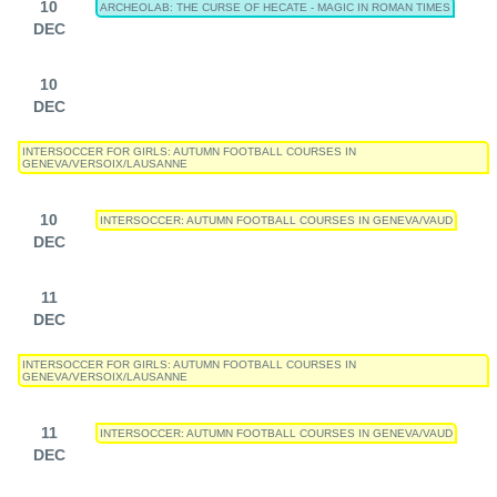
10
ARCHEOLAB: THE CURSE OF HECATE - MAGIC IN ROMAN TIMES
DEC
10
DEC
INTERSOCCER FOR GIRLS: AUTUMN FOOTBALL COURSES IN
GENEVA/VERSOIX/LAUSANNE
10
INTERSOCCER: AUTUMN FOOTBALL COURSES IN GENEVA/VAUD
DEC
11
DEC
INTERSOCCER FOR GIRLS: AUTUMN FOOTBALL COURSES IN
GENEVA/VERSOIX/LAUSANNE
11
INTERSOCCER: AUTUMN FOOTBALL COURSES IN GENEVA/VAUD
DEC