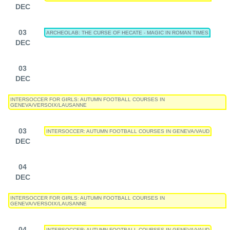
DEC
03
ARCHEOLAB: THE CURSE OF HECATE - MAGIC IN ROMAN TIMES
DEC
03
DEC
INTERSOCCER FOR GIRLS: AUTUMN FOOTBALL COURSES IN
GENEVA/VERSOIX/LAUSANNE
03
INTERSOCCER: AUTUMN FOOTBALL COURSES IN GENEVA/VAUD
DEC
04
DEC
INTERSOCCER FOR GIRLS: AUTUMN FOOTBALL COURSES IN
GENEVA/VERSOIX/LAUSANNE
04
INTERSOCCER: AUTUMN FOOTBALL COURSES IN GENEVA/VAUD