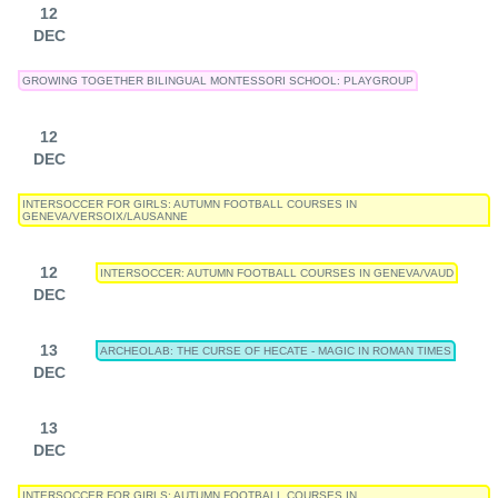
12
DEC
GROWING TOGETHER BILINGUAL MONTESSORI SCHOOL: PLAYGROUP
12
DEC
INTERSOCCER FOR GIRLS: AUTUMN FOOTBALL COURSES IN
GENEVA/VERSOIX/LAUSANNE
12
INTERSOCCER: AUTUMN FOOTBALL COURSES IN GENEVA/VAUD
DEC
13
ARCHEOLAB: THE CURSE OF HECATE - MAGIC IN ROMAN TIMES
DEC
13
DEC
INTERSOCCER FOR GIRLS: AUTUMN FOOTBALL COURSES IN