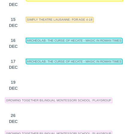
DEC
15
SIMPLY THEATRE LAUSANNE: FOR AGE 4-18
DEC
16
ARCHEOLAB: THE CURSE OF HECATE - MAGIC IN ROMAN TIMES
DEC
17
ARCHEOLAB: THE CURSE OF HECATE - MAGIC IN ROMAN TIMES
DEC
19
DEC
GROWING TOGETHER BILINGUAL MONTESSORI SCHOOL: PLAYGROUP
26
DEC
GROWING TOGETHER BILINGUAL MONTESSORI SCHOOL: PLAYGROUP