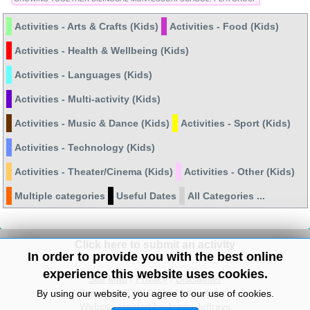
Activities - Arts & Crafts (Kids)
Activities - Food (Kids)
Activities - Health & Wellbeing (Kids)
Activities - Languages (Kids)
Activities - Multi-activity (Kids)
Activities - Music & Dance (Kids)
Activities - Sport (Kids)
Activities - Technology (Kids)
Activities - Theater/Cinema (Kids)
Activities - Other (Kids)
Multiple categories
Useful Dates
All Categories ...
Click here to submit an activity
In order to provide you with the best online
experience this website uses cookies.
Site Map
/
Privacy
/
Disclaimer
Copyright© 2010-2024 knowitall.ch
By using our website, you agree to our use of cookies.
Website created by Jenny Jeffreys