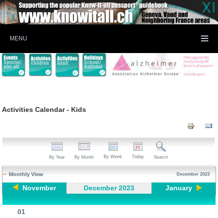
MENU
Activities Calendar - Kids
By Week
Today
By Year
By Month
Search
Monthly View
December 2023
November
December 2023
January
01