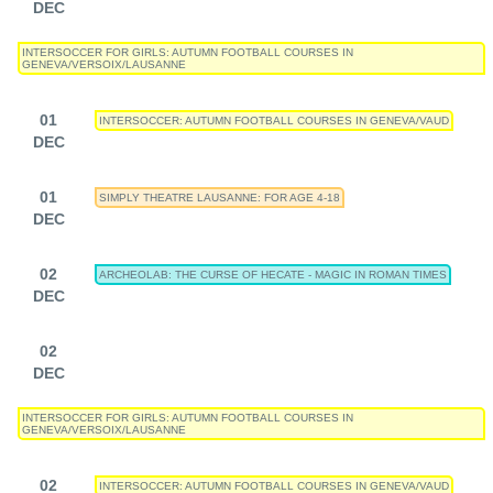
DEC
INTERSOCCER FOR GIRLS: AUTUMN FOOTBALL COURSES IN
GENEVA/VERSOIX/LAUSANNE
01
INTERSOCCER: AUTUMN FOOTBALL COURSES IN GENEVA/VAUD
DEC
01
SIMPLY THEATRE LAUSANNE: FOR AGE 4-18
DEC
02
ARCHEOLAB: THE CURSE OF HECATE - MAGIC IN ROMAN TIMES
DEC
02
DEC
INTERSOCCER FOR GIRLS: AUTUMN FOOTBALL COURSES IN
GENEVA/VERSOIX/LAUSANNE
02
INTERSOCCER: AUTUMN FOOTBALL COURSES IN GENEVA/VAUD