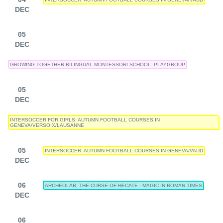
DEC
05
DEC
GROWING TOGETHER BILINGUAL MONTESSORI SCHOOL: PLAYGROUP
05
DEC
INTERSOCCER FOR GIRLS: AUTUMN FOOTBALL COURSES IN
GENEVA/VERSOIX/LAUSANNE
05
INTERSOCCER: AUTUMN FOOTBALL COURSES IN GENEVA/VAUD
DEC
06
ARCHEOLAB: THE CURSE OF HECATE - MAGIC IN ROMAN TIMES
DEC
06