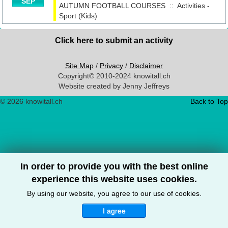
SEP
AUTUMN FOOTBALL COURSES
::
Activities -
Sport (Kids)
Click here to submit an activity
Site Map
/
Privacy
/
Disclaimer
Copyright© 2010-2024 knowitall.ch
Website created by Jenny Jeffreys
© 2026 knowitall.ch
Back to Top
In order to provide you with the best online
experience this website uses cookies.
By using our website, you agree to our use of cookies.
I agree