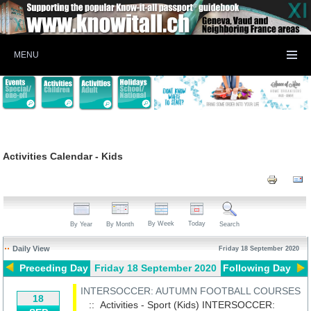
MENU
Activities Calendar - Kids
By Week
Today
By Year
By Month
Search
Daily View
Friday 18 September 2020
Preceding Day
Friday 18 September 2020
Following Day
INTERSOCCER: AUTUMN FOOTBALL COURSES
18
:: Activities - Sport (Kids)
INTERSOCCER: