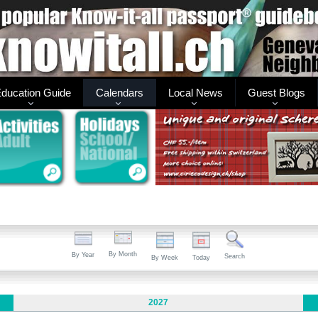
ducation Guide
Calendars
Local News
Guest Blogs
By Month
By Year
Search
By Week
Today
2027