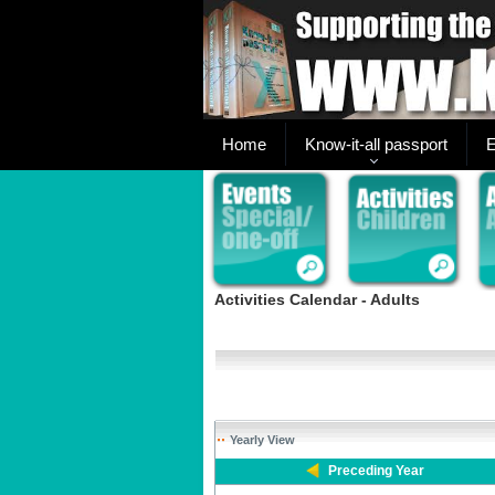
Home
Know-it-all passport
E
Activities Calendar - Adults
Yearly View
Preceding Year