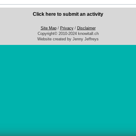
Click here to submit an activity
Site Map
/
Privacy
/
Disclaimer
Copyright© 2010-2024 knowitall.ch
Website created by Jenny Jeffreys