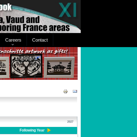
Careers
Contact
2027
Following Year