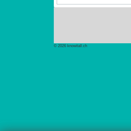
Pagination List Limit
© 2026 knowitall.ch