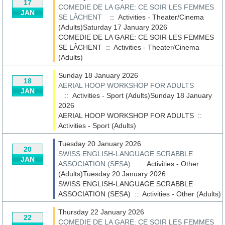
17
COMEDIE DE LA GARE: CE SOIR LES FEMMES
JAN
SE LÂCHENT
:: Activities - Theater/Cinema
(Adults)Saturday 17 January 2026
COMEDIE DE LA GARE: CE SOIR LES FEMMES
SE LÂCHENT
::
Activities - Theater/Cinema
(Adults)
Sunday 18 January 2026
18
AERIAL HOOP WORKSHOP FOR ADULTS
JAN
:: Activities - Sport (Adults)Sunday 18 January
2026
AERIAL HOOP WORKSHOP FOR ADULTS
::
Activities - Sport (Adults)
Tuesday 20 January 2026
20
SWISS ENGLISH-LANGUAGE SCRABBLE
JAN
ASSOCIATION (SESA)
:: Activities - Other
(Adults)Tuesday 20 January 2026
SWISS ENGLISH-LANGUAGE SCRABBLE
ASSOCIATION (SESA)
::
Activities - Other (Adults)
Thursday 22 January 2026
22
COMEDIE DE LA GARE: CE SOIR LES FEMMES