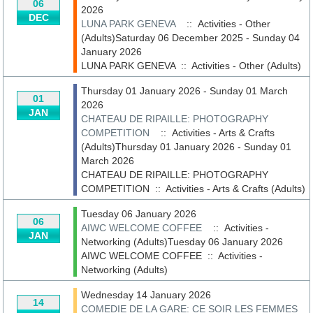
06
2026
DEC
LUNA PARK GENEVA
:: Activities - Other
(Adults)Saturday 06 December 2025 - Sunday 04
January 2026
LUNA PARK GENEVA
::
Activities - Other (Adults)
Thursday 01 January 2026 - Sunday 01 March
01
2026
JAN
CHATEAU DE RIPAILLE: PHOTOGRAPHY
COMPETITION
:: Activities - Arts & Crafts
(Adults)Thursday 01 January 2026 - Sunday 01
March 2026
CHATEAU DE RIPAILLE: PHOTOGRAPHY
COMPETITION
::
Activities - Arts & Crafts (Adults)
Tuesday 06 January 2026
06
AIWC WELCOME COFFEE
:: Activities -
JAN
Networking (Adults)Tuesday 06 January 2026
AIWC WELCOME COFFEE
::
Activities -
Networking (Adults)
Wednesday 14 January 2026
14
COMEDIE DE LA GARE: CE SOIR LES FEMMES