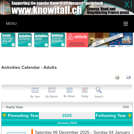
MENU
Activities Calendar - Adults
By Week
Today
By Year
By Month
Search
Yearly View
2026
Preceding Year
2026
Following Year
January 2026
Saturday 06 December 2025 - Sunday 04 January