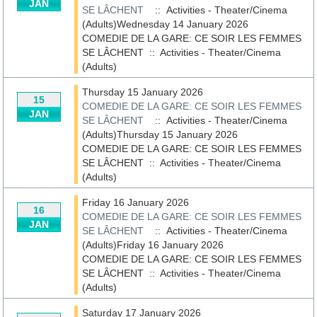
JAN
SE LÂCHENT
:: Activities - Theater/Cinema
(Adults)Wednesday 14 January 2026
COMEDIE DE LA GARE: CE SOIR LES FEMMES
SE LÂCHENT
::
Activities - Theater/Cinema
(Adults)
Thursday 15 January 2026
15
COMEDIE DE LA GARE: CE SOIR LES FEMMES
JAN
SE LÂCHENT
:: Activities - Theater/Cinema
(Adults)Thursday 15 January 2026
COMEDIE DE LA GARE: CE SOIR LES FEMMES
SE LÂCHENT
::
Activities - Theater/Cinema
(Adults)
Friday 16 January 2026
16
COMEDIE DE LA GARE: CE SOIR LES FEMMES
JAN
SE LÂCHENT
:: Activities - Theater/Cinema
(Adults)Friday 16 January 2026
COMEDIE DE LA GARE: CE SOIR LES FEMMES
SE LÂCHENT
::
Activities - Theater/Cinema
(Adults)
Saturday 17 January 2026