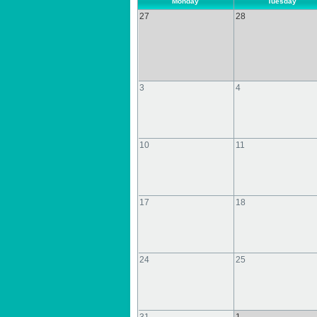
Monday
Tuesday
27
28
3
4
10
11
17
18
24
25
31
1