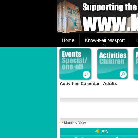
Home
Know-it-all passport
E
Activities Calendar - Adults
Monthly View
July