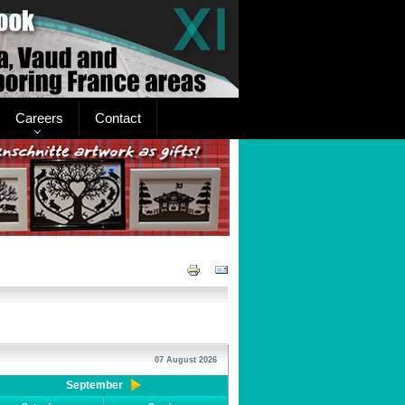
Careers
Contact
07 August 2026
September