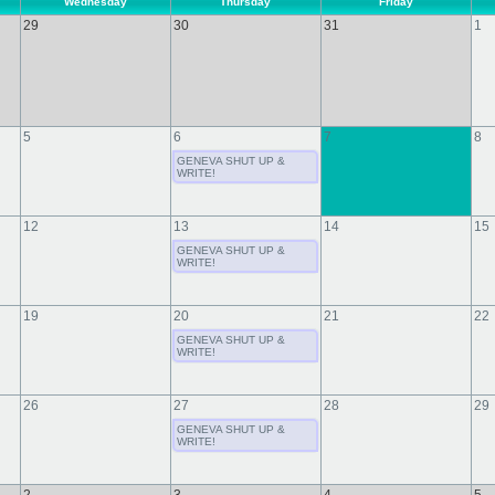
Wednesday
Thursday
Friday
29
30
31
1
5
6
7
8
GENEVA SHUT UP &
WRITE!
12
13
14
15
GENEVA SHUT UP &
WRITE!
19
20
21
22
GENEVA SHUT UP &
WRITE!
26
27
28
29
GENEVA SHUT UP &
WRITE!
2
3
4
5