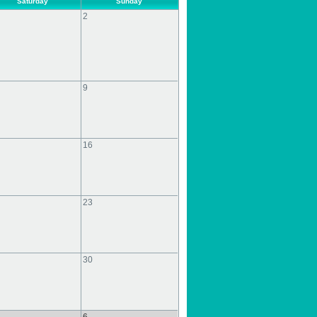
Saturday
Sunday
2
9
16
23
30
6