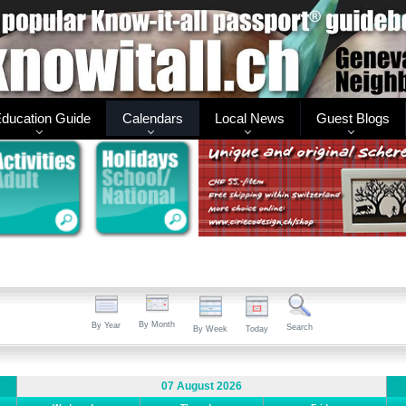
ducation Guide
Calendars
Local News
Guest Blogs
By Month
By Year
Search
By Week
Today
07 August 2026