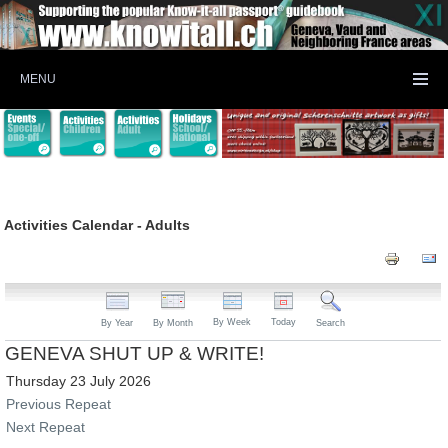
MENU
Activities Calendar - Adults
By Week
Today
By Year
By Month
Search
GENEVA SHUT UP & WRITE!
Thursday 23 July 2026
Previous Repeat
Next Repeat