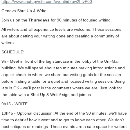
https://www.shutupwrite.com/event/id2uw2hfvP00
Geneva Shut Up & Write!
Join us on the
Thursdays
for 90 minutes of focused writing.
All writers and all experience levels are welcome. These sessions
are about getting your writing done and creating a community of
writers.
SCHEDULE:
9h - Meet in front of the big staircase in the lobby of the Uni-Mail
building. We will spend about ten minutes making introductions and
a quick check-in where we share our writing goals for the session
before finding a table for a quiet and focused writing session. Being
late is OK - we'll post in the comments where we are. Just look for
the table with a Shut Up & Write! sign and join us.
9h15 - WRITE
10h45 - Optional discussion. At the end of the 90 minutes, we’ll have
time to debrief how it went and to get to know each other. We don’t
host critiques or readings. These events are a safe space for writers