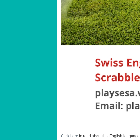
Click here
to read about this English-language