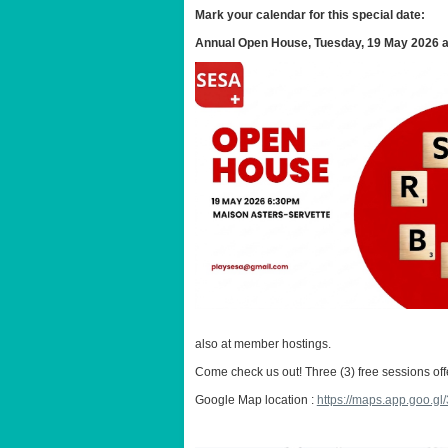
Mark your calendar for this special date:
Annual Open House, Tuesday, 19 May 2026 at 
also at member hostings.
Come check us out! Three (3) free sessions of
Google Map location :
https://maps.app.goo