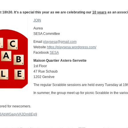
18h30. It's a special this year as we are celebrating our
10 years
as an associ
JOIN
Aurea
SESA Committee
Email
playsesa@gmail.com
Website
https://playsesa.wordpress.com/
Facebook
SESA
Maison Quartier Asters-Servette
1st Floor
47 Rue Schaub
1202 Genève
The regular Scrabble sessions are held every Tuesday at 19h 
In summer, the group meet up for picnic Scrabble in the vari
fered for newcomers.
.gl/3AbWGaqvVA3Dm8Eg9