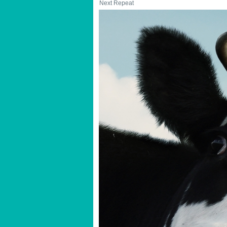
Next Repeat