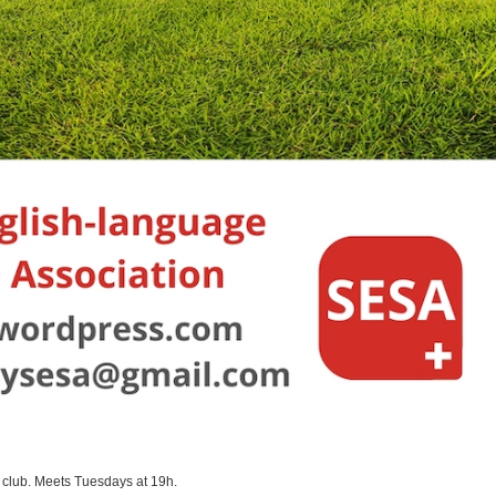
 club. Meets Tuesdays at 19h.