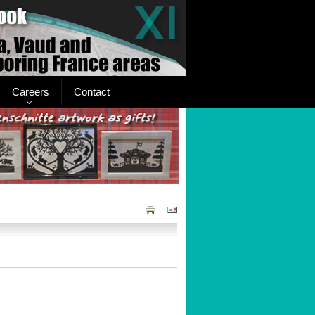
Careers
Contact