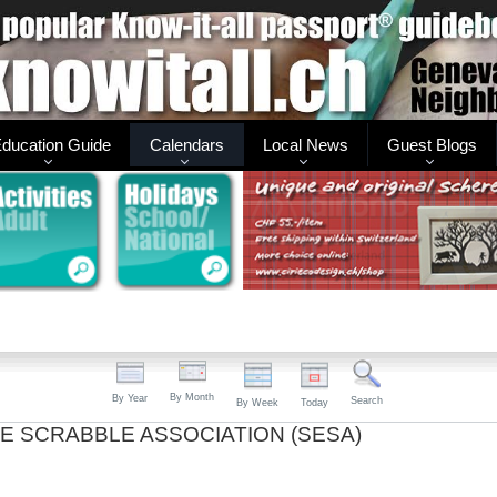
ducation Guide
Calendars
Local News
Guest Blogs
By Month
By Year
Search
By Week
Today
E SCRABBLE ASSOCIATION (SESA)