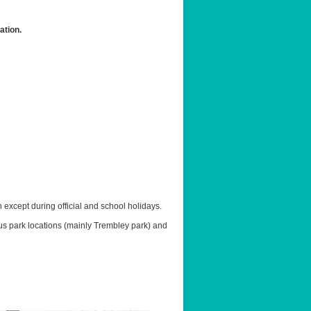
ation.
except during official and school holidays.
ous park locations (mainly Trembley park) and