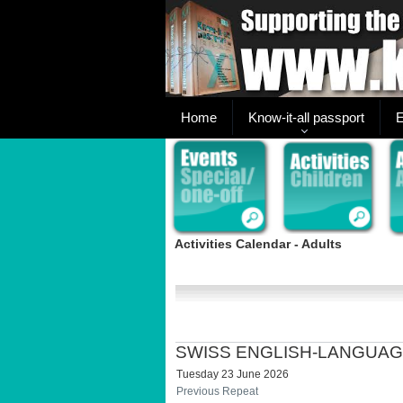
Home
Know-it-all passport
E
Activities Calendar - Adults
SWISS ENGLISH-LANGUAG
Tuesday 23 June 2026
Previous Repeat